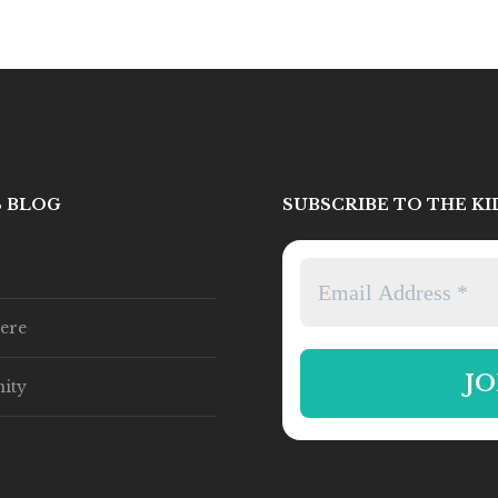
S BLOG
SUBSCRIBE TO THE K
ere
ity