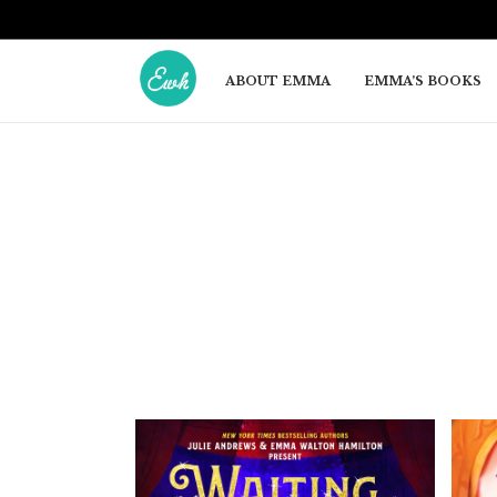
ABOUT EMMA
EMMA’S BOOKS