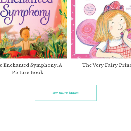
e Enchanted Symphony: A
The Very Fairy Prin
Picture Book
see more books