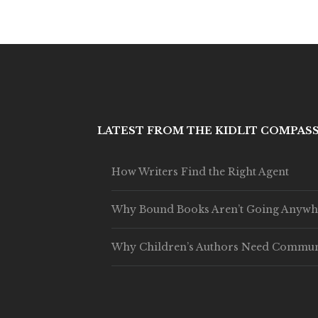
LATEST FROM THE KIDLIT COMPAS
How Writers Find the Right Agent
Why Bound Books Aren’t Going Anywh
Why Children’s Authors Need Commun