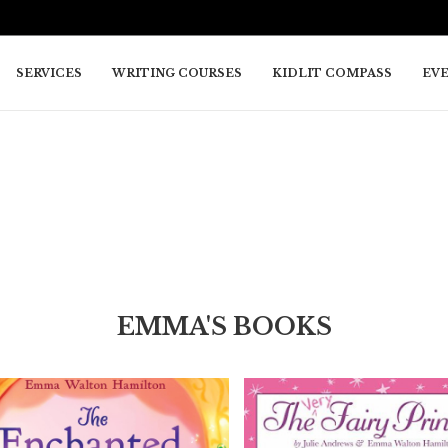
SERVICES
WRITING COURSES
KIDLIT COMPASS
EV
EMMA'S BOOKS