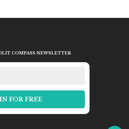
IDLIT COMPASS NEWSLETTER