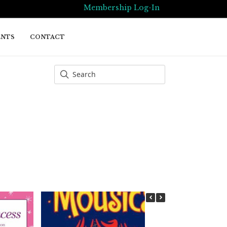
Membership Log-In
ENTS
CONTACT