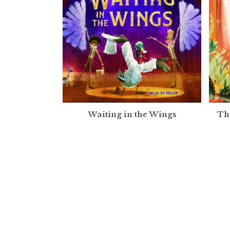
Waiting in the Wings
Th