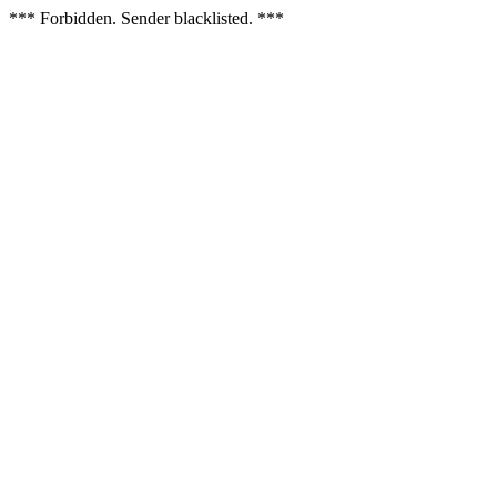
*** Forbidden. Sender blacklisted. ***