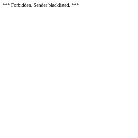
*** Forbidden. Sender blacklisted. ***