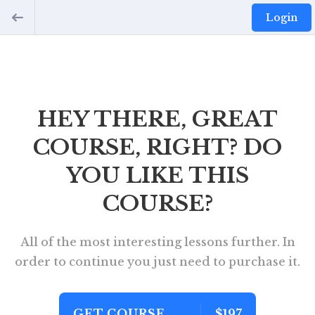
Login
HEY THERE, GREAT
COURSE, RIGHT? DO
YOU LIKE THIS
COURSE?
All of the most interesting lessons further. In
order to continue you just need to purchase it.
GET COURSE
$197