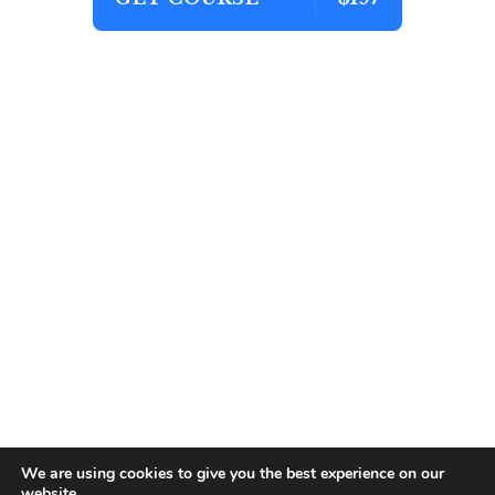
We are using cookies to give you the best experience on our
website.