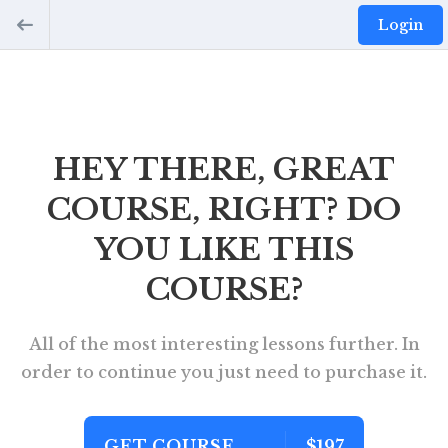
Login
HEY THERE, GREAT
COURSE, RIGHT? DO
YOU LIKE THIS
COURSE?
All of the most interesting lessons further. In
order to continue you just need to purchase it.
GET COURSE
$197