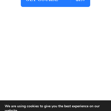
We are using cookies to give you the best experience on our
website.