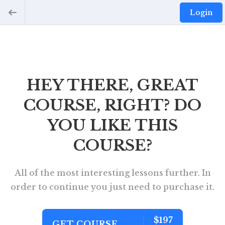
Login
HEY THERE, GREAT
COURSE, RIGHT? DO
YOU LIKE THIS
COURSE?
All of the most interesting lessons further. In
order to continue you just need to purchase it.
$197
GET COURSE