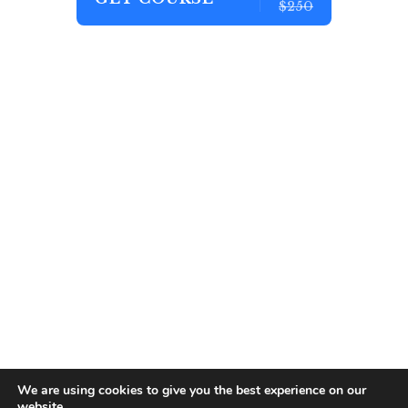
$250
We are using cookies to give you the best experience on our
website.