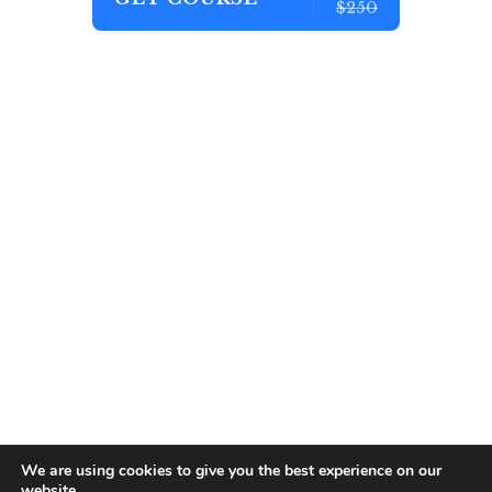
$250
We are using cookies to give you the best experience on our
website.