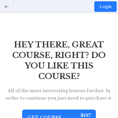
Login
HEY THERE, GREAT
COURSE, RIGHT? DO
YOU LIKE THIS
COURSE?
All of the most interesting lessons further. In
order to continue you just need to purchase it.
$197
GET COURSE