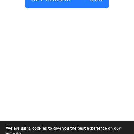
We are using cookies to give you the best experience on our
website.