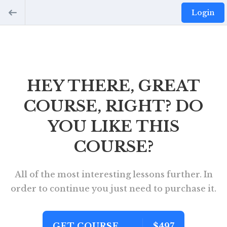
Login
HEY THERE, GREAT
COURSE, RIGHT? DO
YOU LIKE THIS
COURSE?
All of the most interesting lessons further. In
order to continue you just need to purchase it.
GET COURSE
$497