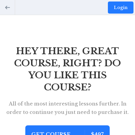
Login
HEY THERE, GREAT
COURSE, RIGHT? DO
YOU LIKE THIS
COURSE?
All of the most interesting lessons further. In
order to continue you just need to purchase it.
GET COURSE
$497