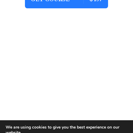
We are using cookies to give you the best experience on our
website.