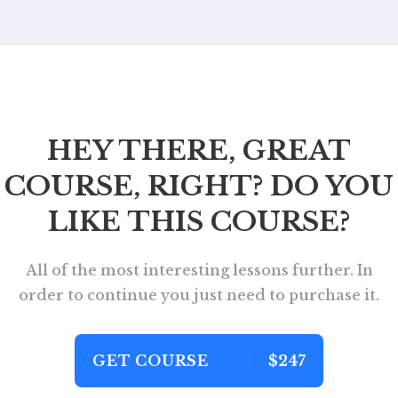
HEY THERE, GREAT
COURSE, RIGHT? DO YOU
LIKE THIS COURSE?
All of the most interesting lessons further. In
order to continue you just need to purchase it.
GET COURSE
$247