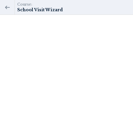
Course:
School Visit Wizard