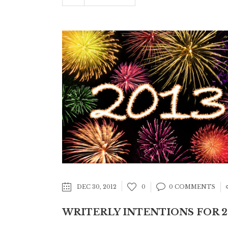
DEC 30, 2012
0
0 COMMENTS
WRITERLY INTENTIONS FOR 2