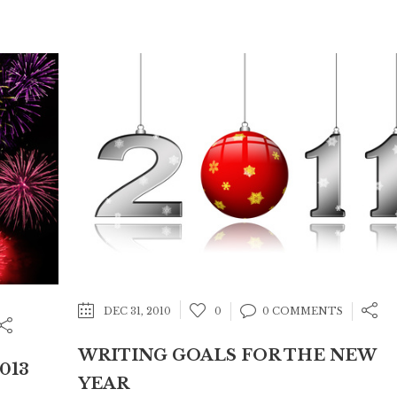
DEC 31, 2010
0
0 COMMENTS
WRITING GOALS FOR THE NEW
013
YEAR