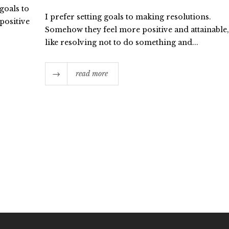
 goals to
I prefer setting goals to making resolutions.
positive
Somehow they feel more positive and attainable,
like resolving not to do something and...
read more