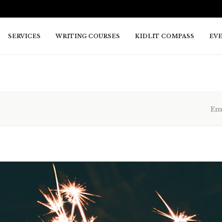
SERVICES
WRITING COURSES
KIDLIT COMPASS
EV
Em