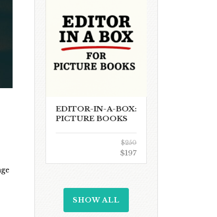
EDITOR-IN-A-BOX:
PICTURE BOOKS
$250
$197
age
SHOW ALL