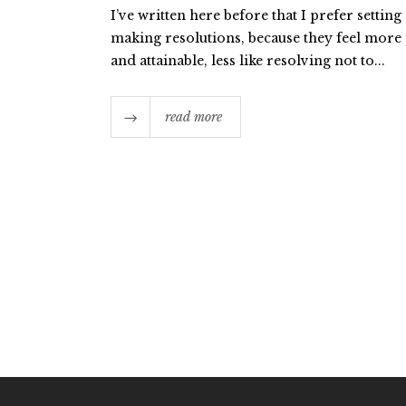
I’ve written here before that I prefer setting
making resolutions, because they feel more 
and attainable, less like resolving not to...
read more