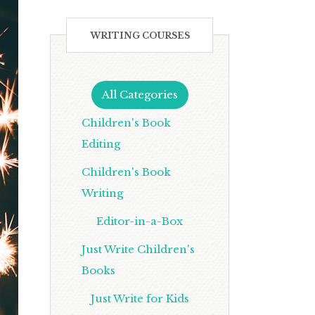
WRITING COURSES
All Categories
Children's Book
Editing
Children's Book
Writing
Editor-in-a-Box
Just Write Children's
Books
Just Write for Kids