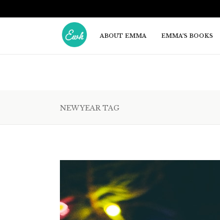
ABOUT EMMA
EMMA’S BOOKS
NEW YEAR TAG