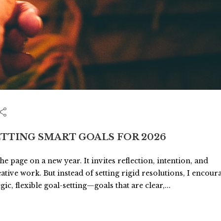
ETTING SMART GOALS FOR 2026
 page on a new year. It invites reflection, intention, and
tive work. But instead of setting rigid resolutions, I encour
c, flexible goal-setting—goals that are clear,...