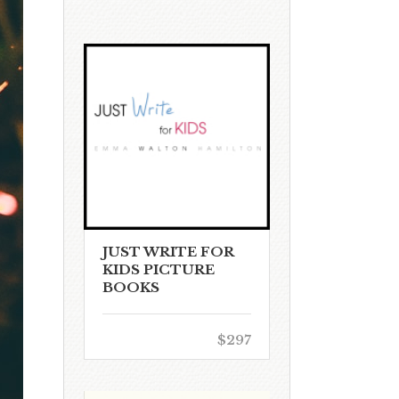
JUST WRITE FOR
KIDS PICTURE
BOOKS
$297