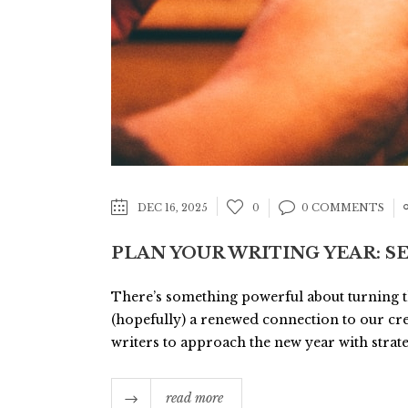
DEC 16, 2025
0
0 COMMENTS
PLAN YOUR WRITING YEAR: S
There’s something powerful about turning the
(hopefully) a renewed connection to our crea
writers to approach the new year with strategi
read more