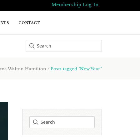
Membership Log-In
ENTS
CONTACT
ma Walton Hamilton
/
Posts tagged "New Year"