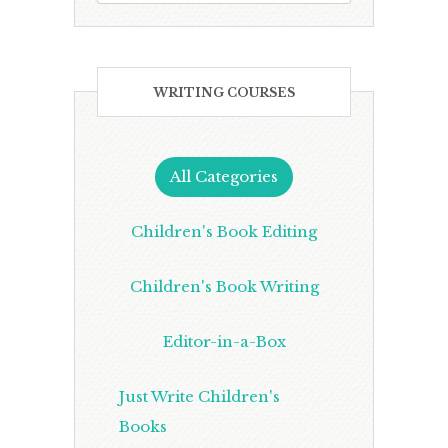
WRITING COURSES
All Categories
Children's Book Editing
Children's Book Writing
Editor-in-a-Box
Just Write Children's
Books