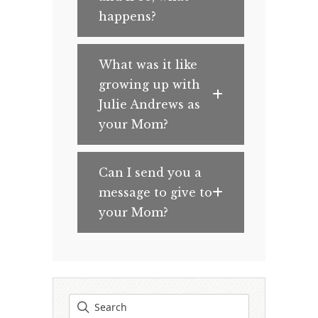
happens?
What was it like
growing up with
Julie Andrews as
your Mom?
Can I send you a
message to give to
your Mom?