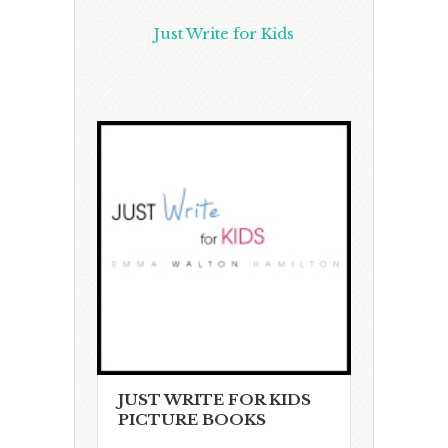
Just Write for Kids
JUST WRITE FOR KIDS
PICTURE BOOKS