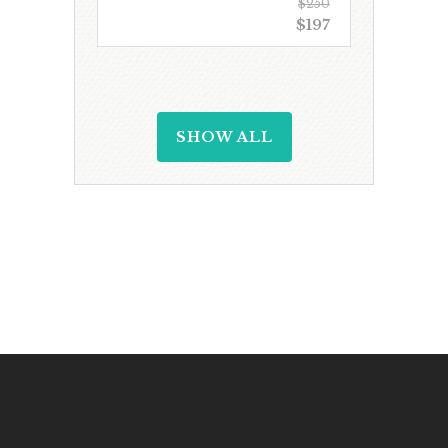
$250
$197
SHOW ALL