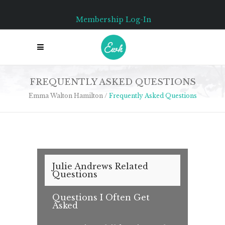
Membership Log-In
FREQUENTLY ASKED QUESTIONS
Emma Walton Hamilton
/
Frequently Asked Questions
Julie Andrews Related
Questions
Questions I Often Get
Asked