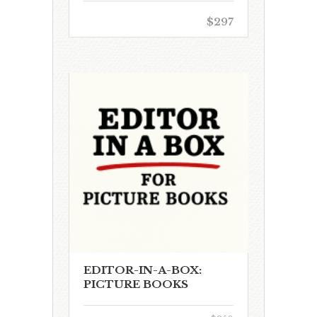
$297
EDITOR-IN-A-BOX:
PICTURE BOOKS