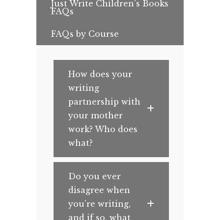
Just Write Children's Books
FAQs
FAQs by Course
How does your
writing
partnership with
your mother
work? Who does
what?
Do you ever
disagree when
you’re writing,
and if so, what