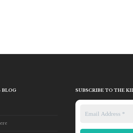
S BLOG
SUBSCRIBE TO THE K
ere