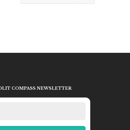
IDLIT COMPASS NEWSLETTER