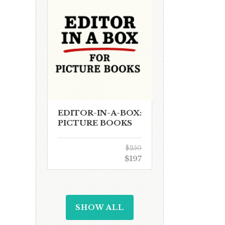
EDITOR-IN-A-BOX:
PICTURE BOOKS
$250
$197
SHOW ALL