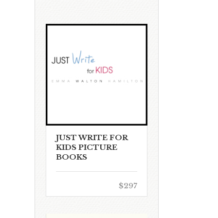
JUST WRITE FOR
KIDS PICTURE
BOOKS
$297