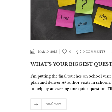
MAR 10, 2015
0
0 COMMENTS
WHAT’S YOUR BIGGEST QUEST
I'm putting the final touches on School Visit
plan and deliver A+ author visits in schools.
to help by answering one quick question, I'll
read more