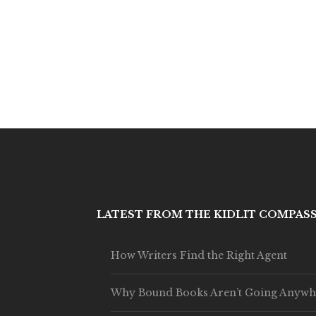
LATEST FROM THE KIDLIT COMPAS
How Writers Find the Right Agent
Why Bound Books Aren’t Going Anywh