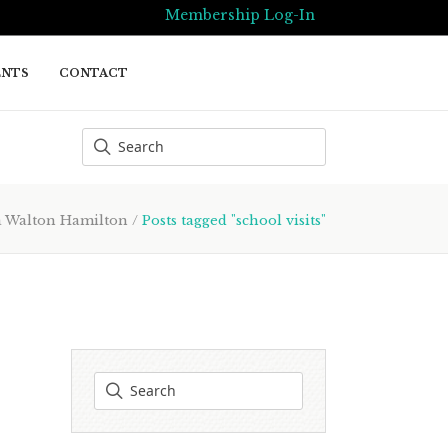
Membership Log-In
ENTS
CONTACT
Walton Hamilton
/
Posts tagged "school visits"