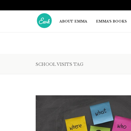
ABOUT EMMA
EMMA’S BOOKS
SCHOOL VISITS TAG