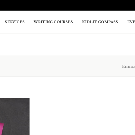
SERVICES
WRITING COURSES
KIDLIT COMPASS
EV
Emma 