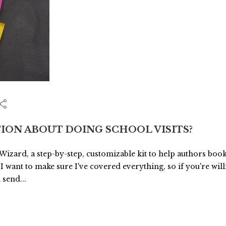
ION ABOUT DOING SCHOOL VISITS?
 Wizard, a step-by-step, customizable kit to help authors book
 I want to make sure I've covered everything, so if you're wil
 send...