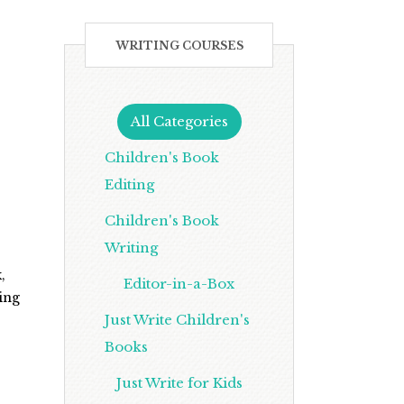
WRITING COURSES
All Categories
Children's Book
Editing
Children's Book
Writing
,
Editor-in-a-Box
ling
Just Write Children's
Books
Just Write for Kids