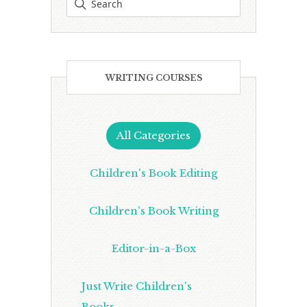
WRITING COURSES
All Categories
Children's Book Editing
Children's Book Writing
Editor-in-a-Box
Just Write Children's
Books