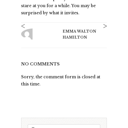
stare at you for a while. You may be
surprised by what it invites.
<
>
EMMA WALTON
HAMILTON
NO COMMENTS
Sorry, the comment form is closed at
this time.