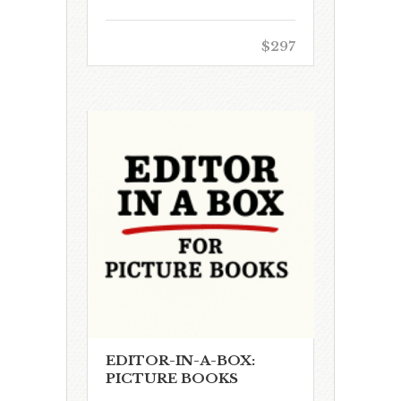
$297
EDITOR-IN-A-BOX:
PICTURE BOOKS