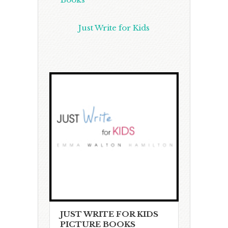
Just Write for Kids
JUST WRITE FOR KIDS
PICTURE BOOKS