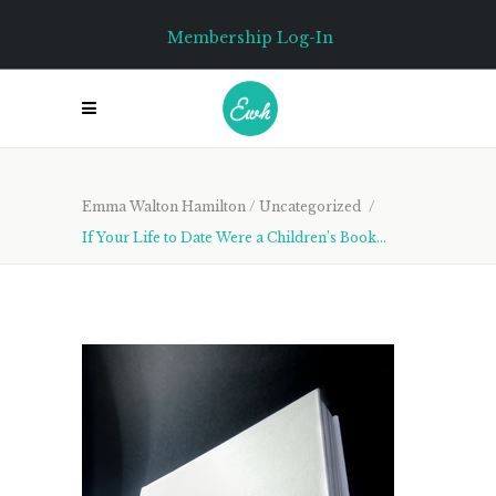
Membership Log-In
Emma Walton Hamilton
/
Uncategorized
/
If Your Life to Date Were a Children’s Book…