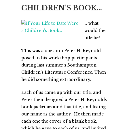
CHILDREN’S BOOK…
… what
would the
title be?
This was a question Peter H. Reynold
posed to his workshop participants
during last summer’s Southampton
Children’s Literature Conference. Then
he did something extraordinary.
Each of us came up with our title, and
Peter then designed a Peter H. Reynolds
book jacket around that title, and listing
our name as the author. He then made
each one the cover of a blank book,
which he gave to each of us, and invited