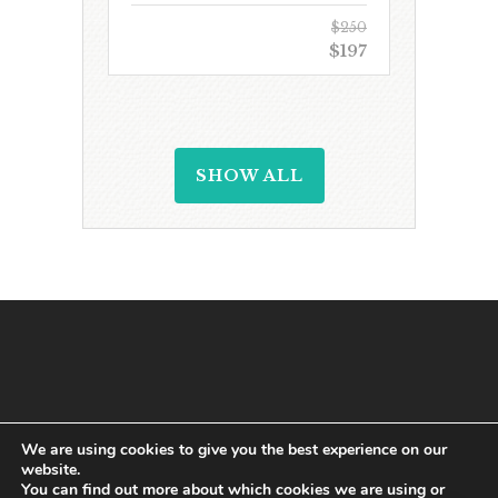
$250
$197
SHOW ALL
We are using cookies to give you the best experience on our
website.
You can find out more about which cookies we are using or