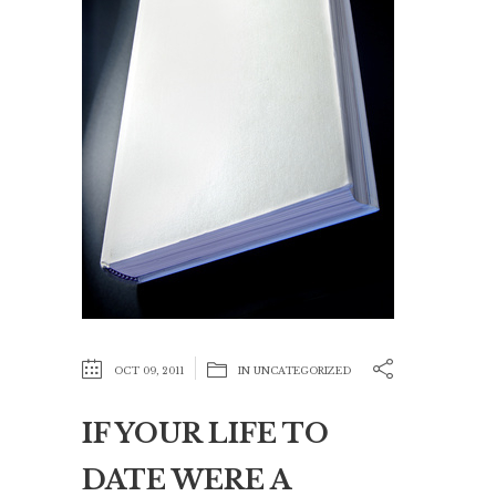
OCT 09, 2011
IN
UNCATEGORIZED
IF YOUR LIFE TO
DATE WERE A