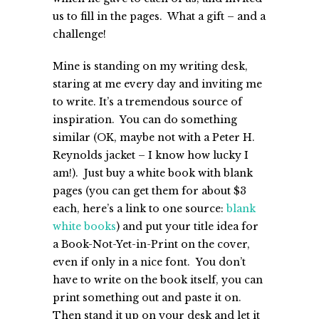
us to fill in the pages. What a gift – and a
challenge!
Mine is standing on my writing desk,
staring at me every day and inviting me
to write. It’s a tremendous source of
inspiration. You can do something
similar (OK, maybe not with a Peter H.
Reynolds jacket – I know how lucky I
am!). Just buy a white book with blank
pages (you can get them for about $3
each, here’s a link to one source:
blank
white books
) and put your title idea for
a Book-Not-Yet-in-Print on the cover,
even if only in a nice font. You don’t
have to write on the book itself, you can
print something out and paste it on.
Then stand it up on your desk and let it