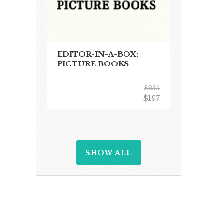
EDITOR-IN-A-BOX:
PICTURE BOOKS
$250
$197
SHOW ALL