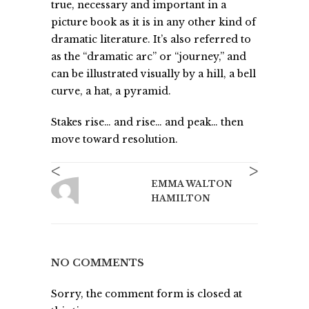
true, necessary and important in a
picture book as it is in any other kind of
dramatic literature. It’s also referred to
as the “dramatic arc” or “journey,” and
can be illustrated visually by a hill, a bell
curve, a hat, a pyramid.
Stakes rise… and rise… and peak… then
move toward resolution.
<
>
EMMA WALTON
HAMILTON
NO COMMENTS
Sorry, the comment form is closed at