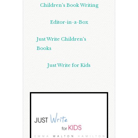
Children's Book Writing
Editor-in-a-Box
Just Write Children's
Books
Just Write for Kids