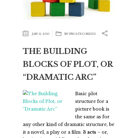
JAN 11, 2010
IN
UNCATEGORIZED
THE BUILDING
BLOCKS OF PLOT, OR
“DRAMATIC ARC”
Basic plot
structure for a
picture book is
the same as for
any other kind of dramatic structure, be
it a novel, a play or a film:
3 acts
– or,