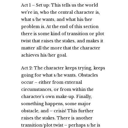
Act 1 – Set up: This tells us the world
we’re in, who the central character is,
what s/he wants, and what his/her
problem is. At the end of this section
there is some kind of transition or plot
twist that raises the stakes, and makes it
matter all the more that the character
achieves his/her goal.
Act 2: The character keeps trying, keeps
going for what s/he wants. Obstacles
occur – either from external
circumstances, or from within the
character’s own make-up. Finally,
something happens, some major
obstacle, and – crisis! This further
raises the stakes. There is another
transition/plot twist – perhaps s/he is