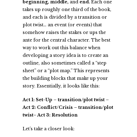
beginning, middle,
and
end.
Each one
takes up roughly one third of the book,
and each is divided by a transition or
plot twist… an event (or events) that
somehow raises the stakes or ups the
ante for the central character. The best
way to work out this balance when
developing a story idea is to create an
outline, also sometimes called a “step
sheet” or a “plot map.” This represents
the building blocks that make up your
story. Essentially, it looks like this:
Act 1: Set-Up – transition/plot twist –
Act 2: Conflict/Crisis – transition/plot
twist– Act 3: Resolution
Let’s take a closer look: