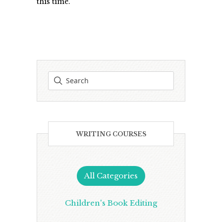
this time.
WRITING COURSES
All Categories
Children's Book Editing