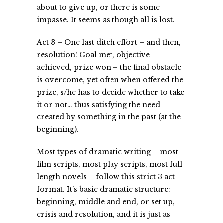
about to give up, or there is some
impasse. It seems as though all is lost.
Act 3 – One last ditch effort – and then,
resolution! Goal met, objective
achieved, prize won – the final obstacle
is overcome, yet often when offered the
prize, s/he has to decide whether to take
it or not… thus satisfying the need
created by something in the past (at the
beginning).
Most types of dramatic writing – most
film scripts, most play scripts, most full
length novels – follow this strict 3 act
format. It’s basic dramatic structure:
beginning, middle and end, or set up,
crisis and resolution, and it is just as