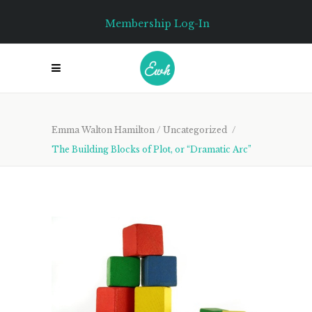
Membership Log-In
Emma Walton Hamilton
/
Uncategorized
/
The Building Blocks of Plot, or “Dramatic Arc”