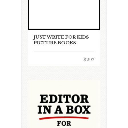
JUST WRITE FOR KIDS
PICTURE BOOKS
$297