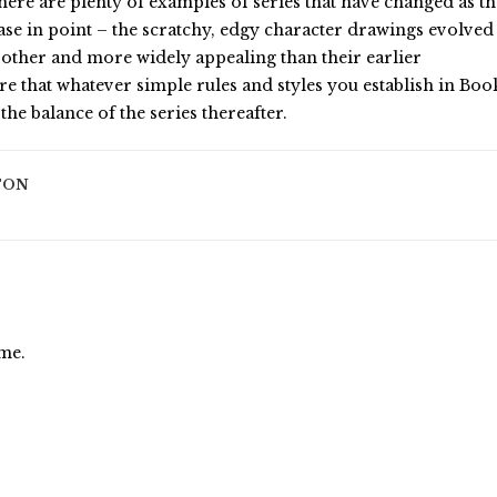
here are plenty of examples of series that have changed as t
case in point – the scratchy, edgy character drawings evolved
oother and more widely appealing than their earlier
re that whatever simple rules and styles you establish in Boo
the balance of the series thereafter.
TON
ime.