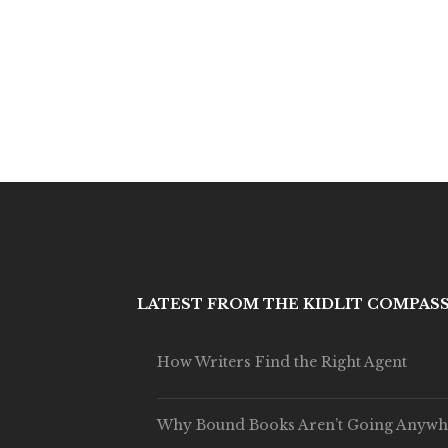
LATEST FROM THE KIDLIT COMPAS
How Writers Find the Right Agent
Why Bound Books Aren’t Going Anywh