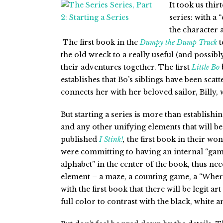
It took us thir
series: with a
the character 
The first book in the
Dumpy
the Dump Truck
t
the old wreck to a really useful (and possib
their adventures together. The first
Little Bo
establishes that Bo’s siblings have been scat
connects her with her beloved sailor, Billy, 
But starting a series is more than establishin
and any other unifying elements that will 
published
I Stink!
,
the first book in their wo
were committing to having an internal “gam
alphabet” in the center of the book, thus ne
element – a maze, a counting game, a “Where
with the first book that there will be legit a
full color to contrast with the black, white a