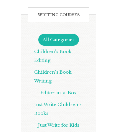
WRITING COURSES
All Categories
Children's Book
Editing
Children's Book
Writing
Editor-in-a-Box
Just Write Children's
Books
Just Write for Kids