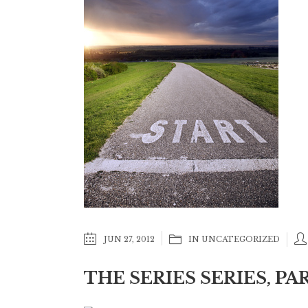
JUN 27, 2012
IN
UNCATEGORIZED
THE SERIES SERIES, PA