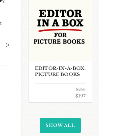
hey
k
>
EDITOR-IN-A-BOX:
PICTURE BOOKS
$250
$197
SHOW ALL