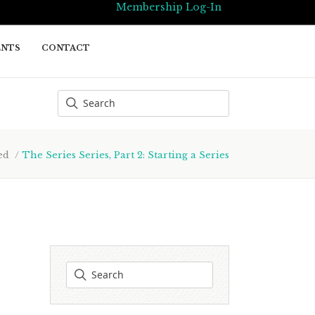
Membership Log-In
ENTS
CONTACT
ed
/
The Series Series, Part 2: Starting a Series