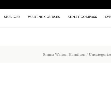
SERVICES
WRITING COURSES
KIDLIT COMPASS
EV
Emma Walton Hamilton
/
Uncategoriz