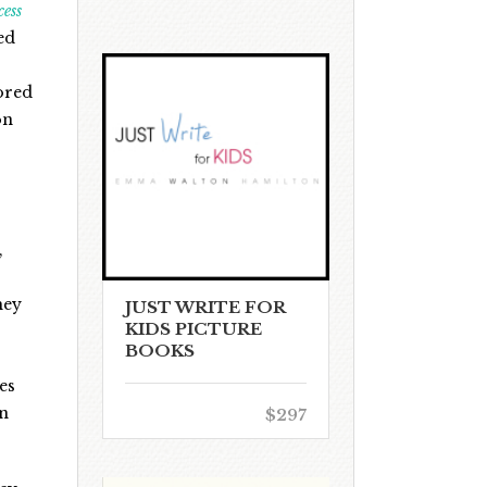
cess
ed
ored
on
,
hey
JUST WRITE FOR
KIDS PICTURE
BOOKS
es
in
$297