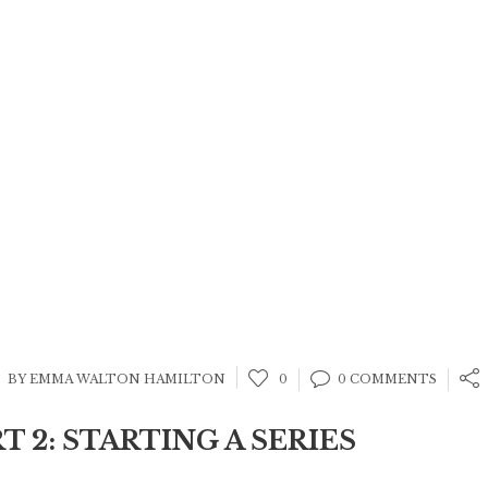
BY EMMA WALTON HAMILTON
0
0 COMMENTS
RT 2: STARTING A SERIES