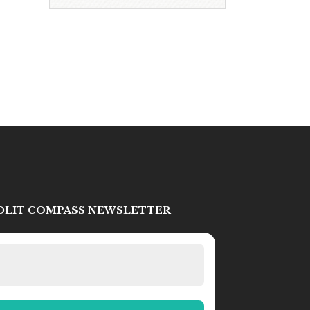
IDLIT COMPASS NEWSLETTER