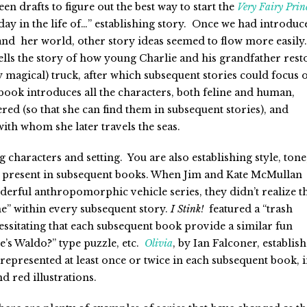
teen drafts to figure out the best way to start the
Very Fairy Prin
 “day in the life of…” establishing story. Once we had introduc
and her world, other story ideas seemed to flow more easily.
ells the story of how young Charlie and his grandfather rest
ly magical) truck, after which subsequent stories could focus 
book introduces all the characters, both feline and human,
tered (so that she can find them in subsequent stories), and
with whom she later travels the seas.
g characters and setting. You are also establishing style, tone
be present in subsequent books. When Jim and Kate McMullan
nderful anthropomorphic vehicle series, they didn’t realize t
e” within every subsequent story.
I Stink!
featured a “trash
cessitating that each subsequent book provide a similar fun
’s Waldo?” type puzzle, etc.
Olivia
, by Ian Falconer, establish
rt represented at least once or twice in each subsequent book, 
nd red illustrations.