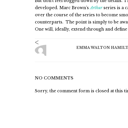
But don’t feel bogged down by the details. T
developed. Marc Brown’s
Arthur
series is a 
over the course of the series to become sm
counterparts. The point is simply to be awa
One will, ideally, extend through and define 
<
EMMA WALTON HAMIL
NO COMMENTS
Sorry, the comment form is closed at this t