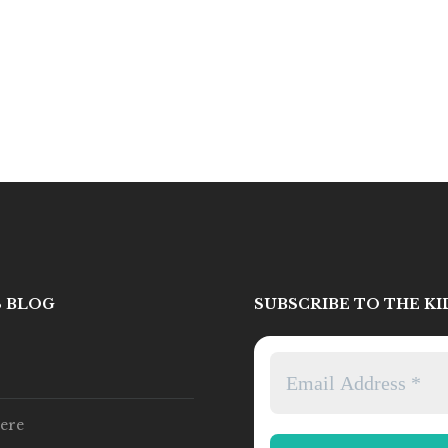
S BLOG
SUBSCRIBE TO THE K
ere