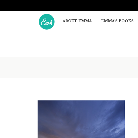
ABOUT EMMA
EMMA’S BOOKS