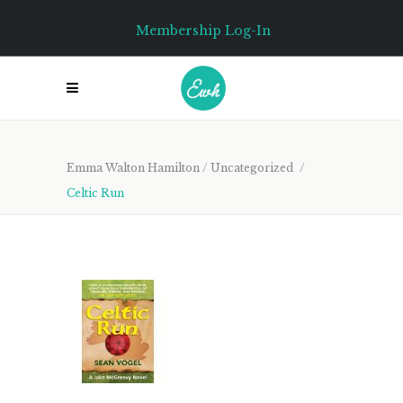
Membership Log-In
Emma Walton Hamilton
/
Uncategorized
/
Celtic Run