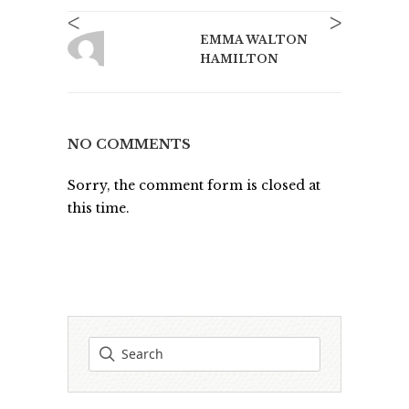
<
>
EMMA WALTON
HAMILTON
NO COMMENTS
Sorry, the comment form is closed at
this time.