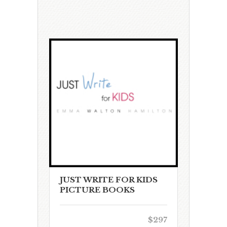
JUST WRITE FOR KIDS
PICTURE BOOKS
$297