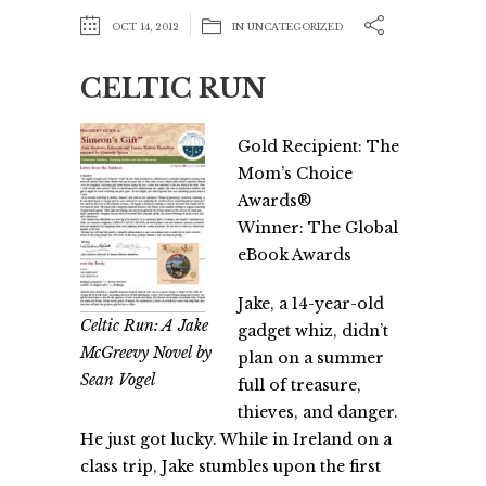
OCT 14, 2012
IN
UNCATEGORIZED
CELTIC RUN
Gold Recipient: The
Mom’s Choice
Awards®
Winner: The Global
eBook Awards
Jake, a 14-year-old
Celtic Run: A Jake
gadget whiz, didn’t
McGreevy Novel by
plan on a summer
Sean Vogel
full of treasure,
thieves, and danger.
He just got lucky. While in Ireland on a
class trip, Jake stumbles upon the first