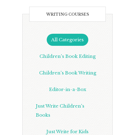
WRITING COURSES
All Categories
Children's Book Editing
Children's Book Writing
Editor-in-a-Box
Just Write Children's
Books
Just Write for Kids