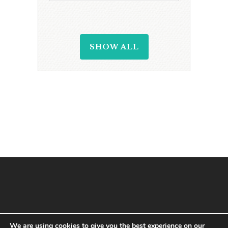
SHOW ALL
We are using cookies to give you the best experience on our