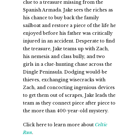
clue to a treasure missing from the
Spanish Armada. Jake sees the riches as
his chance to buy back the family
sailboat and restore a piece of the life he
enjoyed before his father was critically
injured in an accident. Desperate to find
the treasure, Jake teams up with Zach,
his nemesis and class bully, and two
girls in a clue-hunting chase across the
Dingle Peninsula. Dodging would-be
thieves, exchanging wisecracks with
Zach, and concocting ingenious devices
to get them out of scrapes, Jake leads the
team as they connect piece after piece to
the more than 400-year-old mystery.
Click here to learn more about
Celtic
Run
.