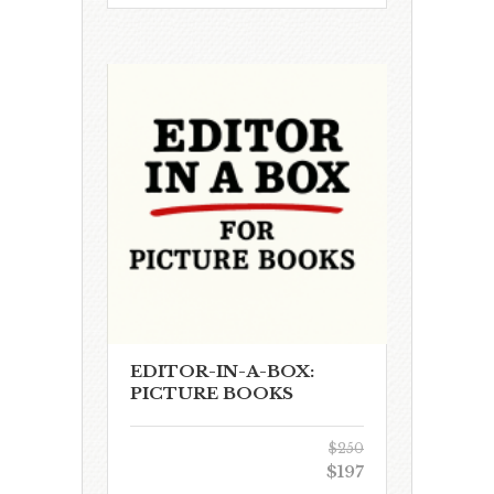
EDITOR-IN-A-BOX:
PICTURE BOOKS
$250
$197