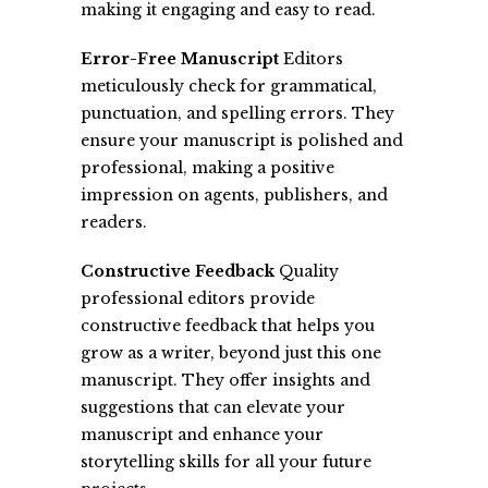
making it engaging and easy to read.
Error-Free Manuscript
Editors
meticulously check for grammatical,
punctuation, and spelling errors. They
ensure your manuscript is polished and
professional, making a positive
impression on agents, publishers, and
readers.
Constructive Feedback
Quality
professional editors provide
constructive feedback that helps you
grow as a writer, beyond just this one
manuscript. They offer insights and
suggestions that can elevate your
manuscript and enhance your
storytelling skills for all your future