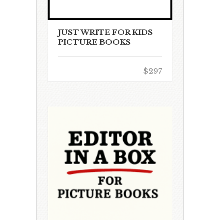
JUST WRITE FOR KIDS
PICTURE BOOKS
$297