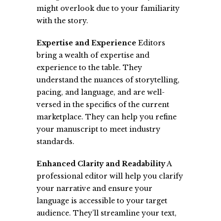
might overlook due to your familiarity
with the story.
Expertise and Experience
Editors
bring a wealth of expertise and
experience to the table. They
understand the nuances of storytelling,
pacing, and language, and are well-
versed in the specifics of the current
marketplace. They can help you refine
your manuscript to meet industry
standards.
Enhanced Clarity and Readability
A
professional editor will help you clarify
your narrative and ensure your
language is accessible to your target
audience. They’ll streamline your text,