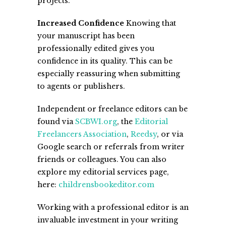
projects.
Increased Confidence
Knowing that
your manuscript has been
professionally edited gives you
confidence in its quality. This can be
especially reassuring when submitting
to agents or publishers.
Independent or freelance editors can be
found via
SCBWI.org
, the
Editorial
Freelancers Association
,
Reedsy
, or via
Google search or referrals from writer
friends or colleagues. You can also
explore my editorial services page,
here:
childrensbookeditor.com
Working with a professional editor is an
invaluable investment in your writing