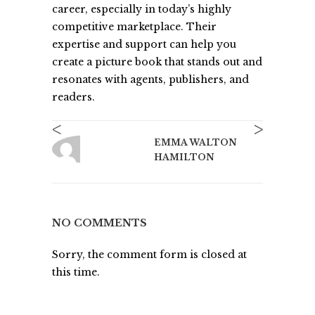
career, especially in today’s highly
competitive marketplace. Their
expertise and support can help you
create a picture book that stands out and
resonates with agents, publishers, and
readers.
<
>
EMMA WALTON
HAMILTON
NO COMMENTS
Sorry, the comment form is closed at
this time.