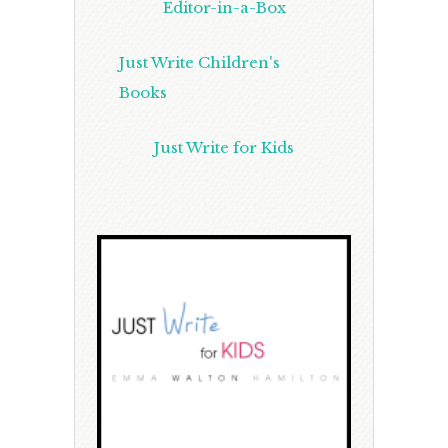
Editor-in-a-Box
Just Write Children's
Books
Just Write for Kids