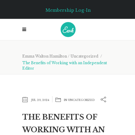
Membership Log-In
Emma Walton Hamilton
/
Uncategorized
/
The Benefits of Working with an Independent
Editor
JUL 29, 2024
IN
UNCATEGORIZED
THE BENEFITS OF
WORKING WITH AN