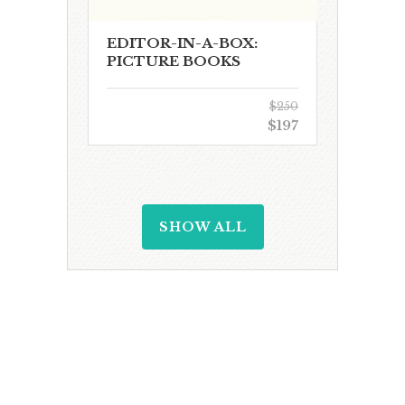
EDITOR-IN-A-BOX:
PICTURE BOOKS
$250
$197
SHOW ALL