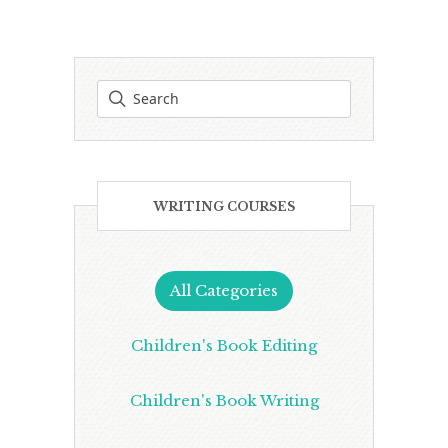
WRITING COURSES
All Categories
Children's Book Editing
Children's Book Writing