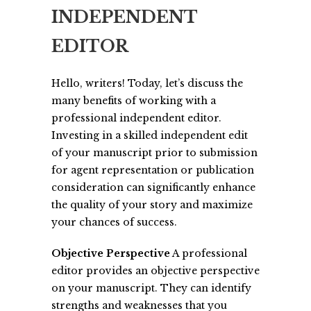
INDEPENDENT
EDITOR
Hello, writers! Today, let’s discuss the
many benefits of working with a
professional independent editor.
Investing in a skilled independent edit
of your manuscript prior to submission
for agent representation or publication
consideration can significantly enhance
the quality of your story and maximize
your chances of success.
Objective Perspective
A professional
editor provides an objective perspective
on your manuscript. They can identify
strengths and weaknesses that you