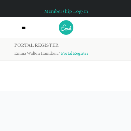
Membership Log-In
PORTAL REGISTER
Emma Walton Hamilton
/
Portal Register