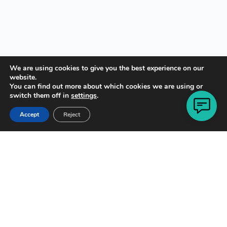
We are using cookies to give you the best experience on our
website.
You can find out more about which cookies we are using or
switch them off in
settings
.
Copyright © 2021 · All Rights Reserved
Accept
Reject
Designed by
Rob Pavacic
of
WP Online Design