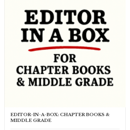
EDITOR-IN-A-BOX: CHAPTER BOOKS &
MIDDLE GRADE