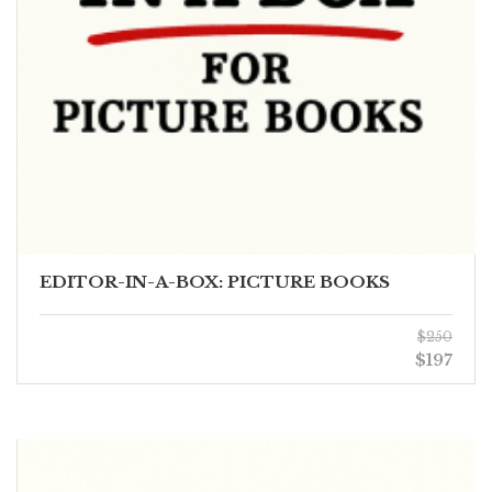
EDITOR-IN-A-BOX: PICTURE BOOKS
$250
$197