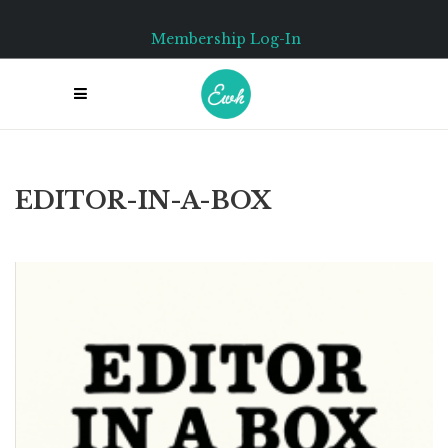
Membership Log-In
EDITOR-IN-A-BOX