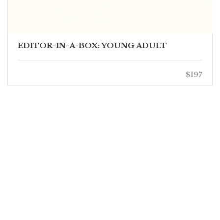
EDITOR-IN-A-BOX: YOUNG ADULT
$197