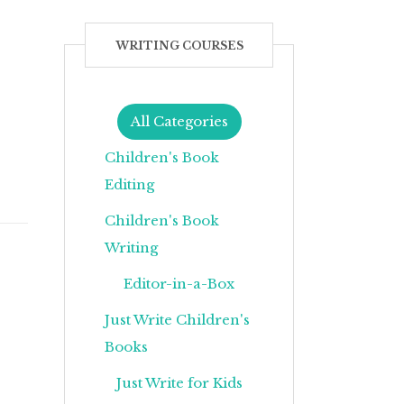
WRITING COURSES
All Categories
Children's Book
Editing
Children's Book
Writing
Editor-in-a-Box
Just Write Children's
Books
Just Write for Kids