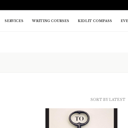
SERVICES
WRITING COURSES
KIDLIT COMPASS
EV
SORT BY LATEST