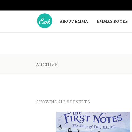
ABOUT EMMA
EMMA’S BOOKS
ARCHIVE
SORTED
BY
SHOWING ALL 2 RESULTS
LATEST