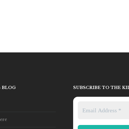
S BLOG
SUBSCRIBE TO THE K
ere