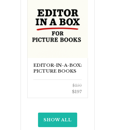
EDITOR-IN-A-BOX:
PICTURE BOOKS
$250
$197
SHOW ALL