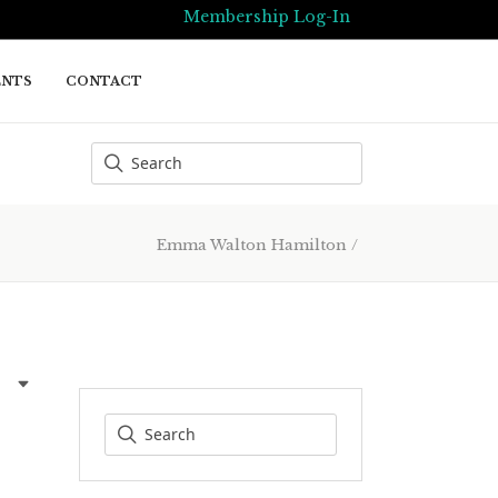
Membership Log-In
ENTS
CONTACT
Emma Walton Hamilton
/