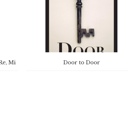
BUY PRODUCT
Re, Mi
Door to Door