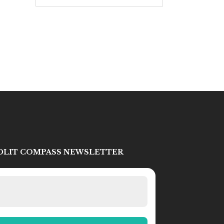
IDLIT COMPASS NEWSLETTER