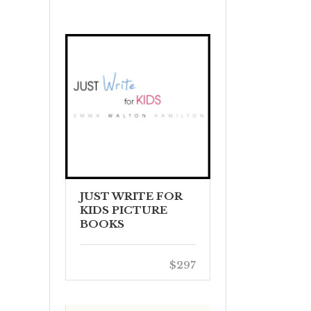
JUST WRITE FOR
KIDS PICTURE
BOOKS
$297