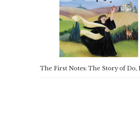
BUY PRODUCT
The First Notes: The Story of Do, 