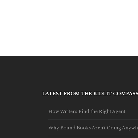
LATEST FROM THE KIDLIT COMPAS
How Writers Find the Right Agent
Why Bound Books Aren’t Going Anywh