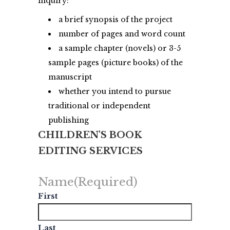
inquiry:
a brief synopsis of the project
number of pages and word count
a sample chapter (novels) or 3-5
sample pages (picture books) of the
manuscript
whether you intend to pursue
traditional or independent
publishing
CHILDREN'S BOOK
EDITING SERVICES
Name
(Required)
First
Last