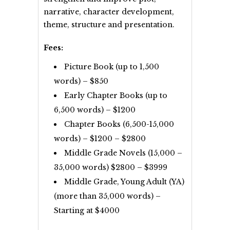
narrative, character development,
theme, structure and presentation.
Fees:
Picture Book (up to 1,500
words) – $850
Early Chapter Books (up to
6,500 words) – $1200
Chapter Books (6,500-15,000
words) – $1200 – $2800
Middle Grade Novels (15,000 –
35,000 words) $2800 – $3999
Middle Grade, Young Adult (YA)
(more than 35,000 words) –
Starting at $4000