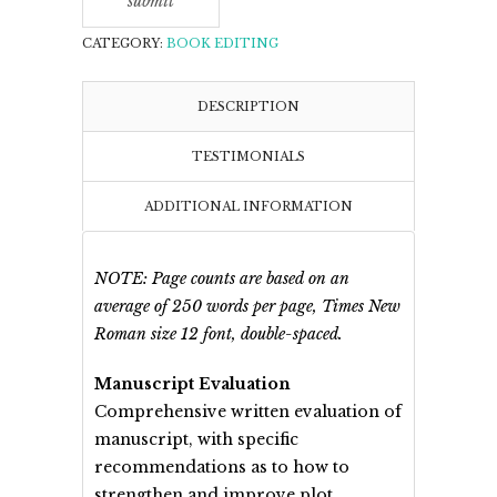
CATEGORY:
BOOK EDITING
DESCRIPTION
TESTIMONIALS
ADDITIONAL INFORMATION
NOTE: Page counts are based on an
average of 250 words per page, Times New
Roman size 12 font, double-spaced.
Manuscript Evaluation
Comprehensive written evaluation of
manuscript, with specific
recommendations as to how to
strengthen and improve plot,