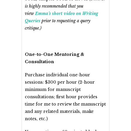
is highly recommended that you
view
Emma’s short video on Writing
Queries
prior to requesting a query
critique.)
One-to-One Mentoring &
Consultation
Purchase individual one-hour
sessions: $300 per hour (2-hour
minimum for manuscript
consultations; first hour provides
time for me to review the manuscript
and any related materials, make
notes, etc.)