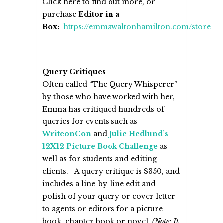
Click here to find out more, or
purchase
Editor in a
Box:
https://emmawaltonhamilton.com/store
Query Critiques
Often called “The Query Whisperer”
by those who have worked with her,
Emma has critiqued hundreds of
queries for events such as
WriteonCon
and
Julie Hedlund’s
12X12 Picture Book Challenge
as
well as for students and editing
clients. A query critique is $350, and
includes a line-by-line edit and
polish of your query or cover letter
to agents or editors for a picture
book, chapter book or novel.
(Note: It