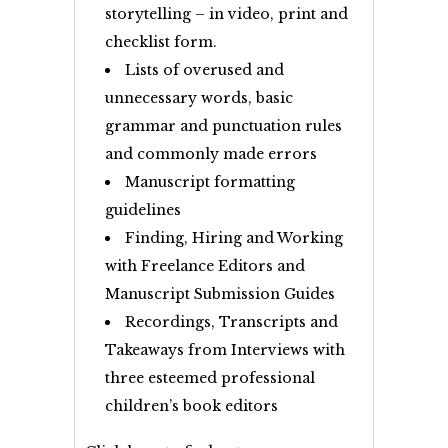
storytelling – in video, print and
checklist form.
Lists of overused and
unnecessary words, basic
grammar and punctuation rules
and commonly made errors
Manuscript formatting
guidelines
Finding, Hiring and Working
with Freelance Editors and
Manuscript Submission Guides
Recordings, Transcripts and
Takeaways from Interviews with
three esteemed professional
children’s book editors