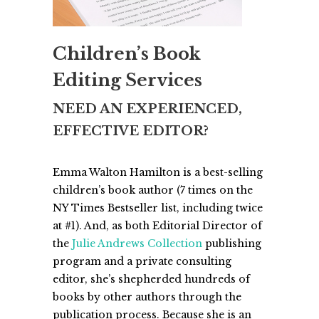
Children’s Book
Editing Services
NEED AN EXPERIENCED,
EFFECTIVE EDITOR?
Emma Walton Hamilton is a best-selling
children’s book author (7 times on the
NY Times Bestseller list, including twice
at #1). And, as both Editorial Director of
the
Julie Andrews Collection
publishing
program and a private consulting
editor, she’s shepherded hundreds of
books by other authors through the
publication process. Because she is an