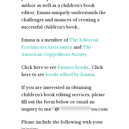
author as well as a children’s book
editor, Emma uniquely understands the
challenges and nuances of creating a
successful children’s book…
Emma is a member of
The Editorial
Freelancers Association
and
The
American Copyeditors Society.
Click here to see
Emma’s books
. Click
here to see
books edited by Emma
.
If you are interested in obtaining
children’s book editing services, please
fill out the form below or email an
inquiry to
ma
**
@
****************
on.com
Please include the following with your