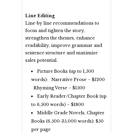
Line Editing
Line-by line recommendations to
focus and tighten the story,
strengthen the themes, enhance
readability, improve grammar and
sentence structure and maximize
sales potential.
Picture Books (up to 1,500
words): Narrative Prose – $1200
Rhyming Verse – $1500
Early Reader/Chapter Book (up
to 6,500 words) – $1800
Middle Grade Novels, Chapter
Books (6,500-35,000 words): $50
per page