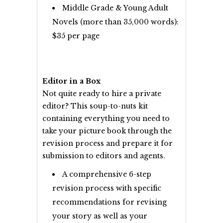
Middle Grade & Young Adult
Novels (more than 35,000 words):
$35 per page
Editor in a Box
Not quite ready to hire a private
editor? This soup-to-nuts kit
containing everything you need to
take your picture book through the
revision process and prepare it for
submission to editors and agents.
A comprehensive 6-step
revision process with specific
recommendations for revising
your story as well as your