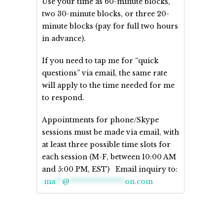
Use your time as 60-minute blocks,
two 30-minute blocks, or three 20-
minute blocks (pay for full two hours
in advance).
If you need to tap me for “quick
questions” via email, the same rate
will apply to the time needed for me
to respond.
Appointments for phone/Skype
sessions must be made via email, with
at least three possible time slots for
each session (M-F, between 10:00 AM
and 5:00 PM, EST) Email inquiry to:
ma
**
@
****************
on.com