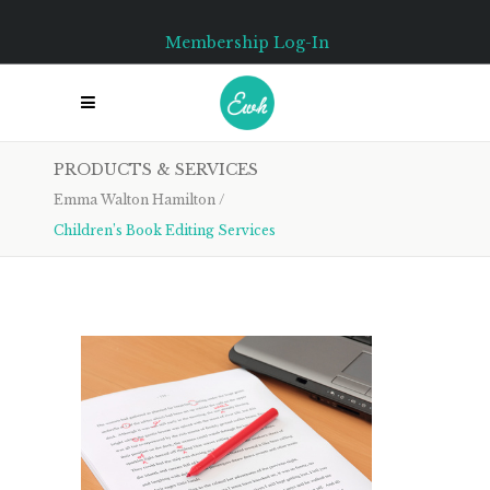
Membership Log-In
PRODUCTS & SERVICES
Emma Walton Hamilton
/
Children’s Book Editing Services