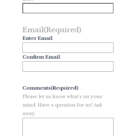
Email
(Required)
Enter Email
Confirm Email
Comments
(Required)
Please let us know what's on your
mind. Have a question for us? Ask
away.