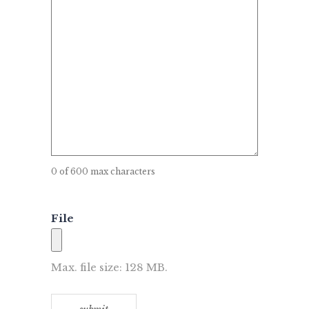
0 of 600 max characters
File
Max. file size: 128 MB.