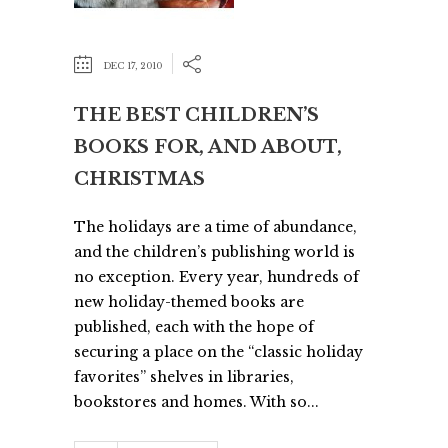
DEC 17, 2010
THE BEST CHILDREN’S
BOOKS FOR, AND ABOUT,
CHRISTMAS
The holidays are a time of abundance,
and the children’s publishing world is
no exception. Every year, hundreds of
new holiday-themed books are
published, each with the hope of
securing a place on the “classic holiday
favorites” shelves in libraries,
bookstores and homes. With so...