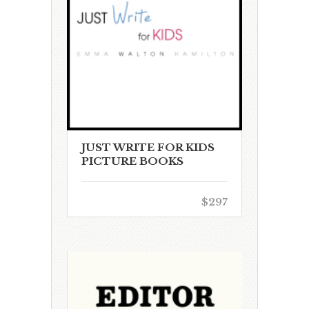
JUST WRITE FOR KIDS
PICTURE BOOKS
$297