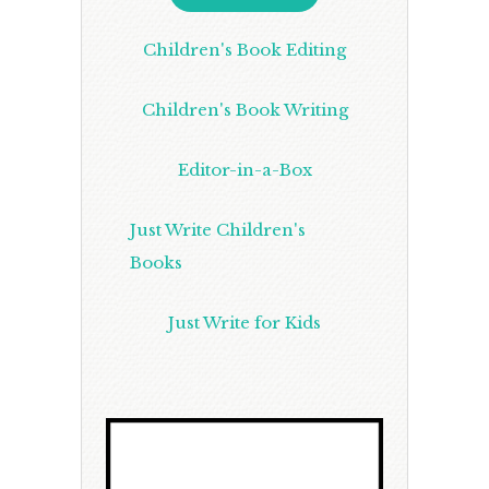
Children's Book Editing
Children's Book Writing
Editor-in-a-Box
Just Write Children's
Books
Just Write for Kids