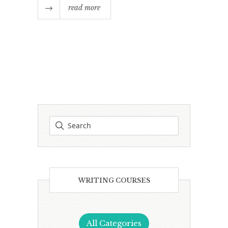
read more
WRITING COURSES
All Categories