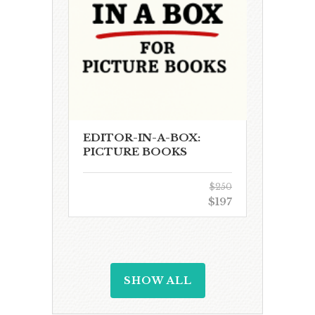
EDITOR-IN-A-BOX:
PICTURE BOOKS
$250
$197
SHOW ALL