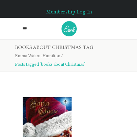
Membership Log-In
BOOKS ABOUT CHRISTMAS TAG
Emma Walton Hamilton
/
Posts tagged "books about Christmas"