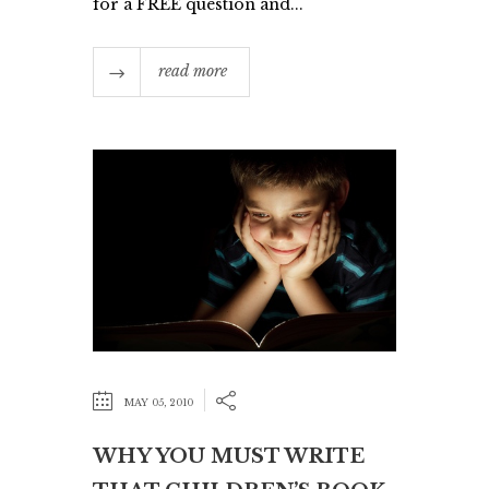
for a FREE question and...
read more
MAY 05, 2010
WHY YOU MUST WRITE