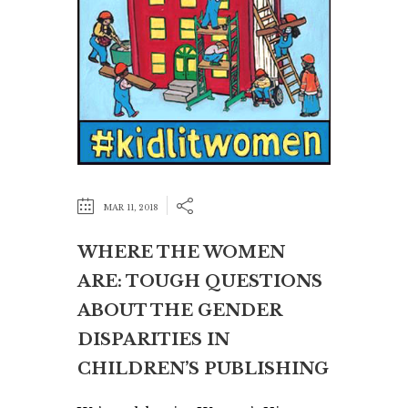
MAR 11, 2018
WHERE THE WOMEN
ARE: TOUGH QUESTIONS
ABOUT THE GENDER
DISPARITIES IN
CHILDREN’S PUBLISHING