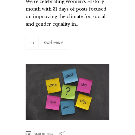
We’re celebrating Women’s History
month with 31 days of posts focused
on improving the climate for social
and gender equality in...
read more
MAR 10, 2015