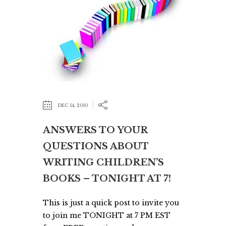
DEC 14, 2010
ANSWERS TO YOUR
QUESTIONS ABOUT
WRITING CHILDREN’S
BOOKS – TONIGHT AT 7!
This is just a quick post to invite you
to join me TONIGHT at 7 PM EST