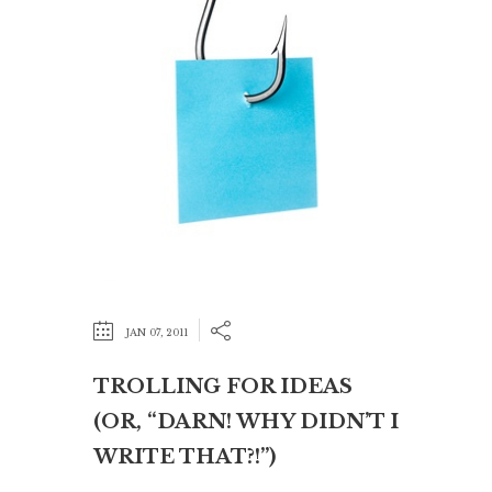
JAN 07, 2011
TROLLING FOR IDEAS
(OR, “DARN! WHY DIDN’T I
WRITE THAT?!”)