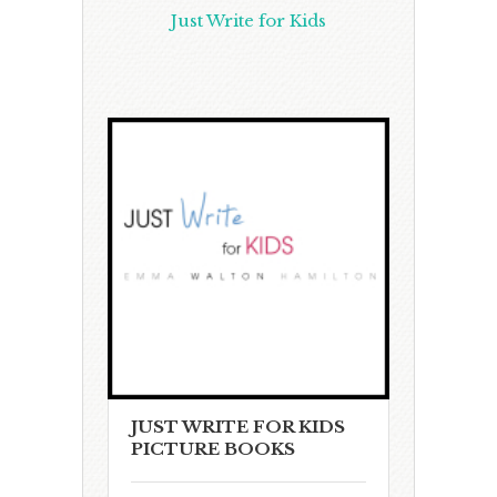
Just Write for Kids
JUST WRITE FOR KIDS
PICTURE BOOKS