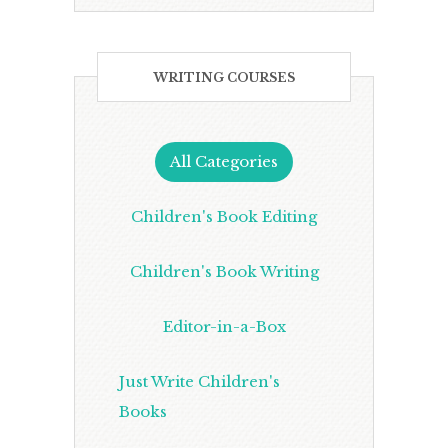
WRITING COURSES
All Categories
Children's Book Editing
Children's Book Writing
Editor-in-a-Box
Just Write Children's
Books