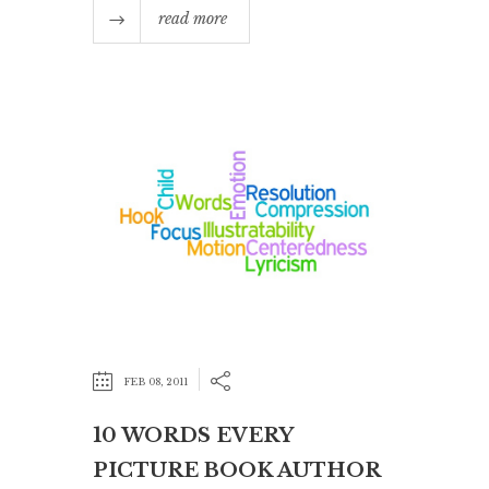
read more
FEB 08, 2011
10 WORDS EVERY
PICTURE BOOK AUTHOR