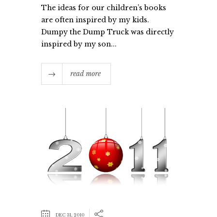
The ideas for our children’s books
are often inspired by my kids.
Dumpy the Dump Truck was directly
inspired by my son...
read more
DEC 31, 2010