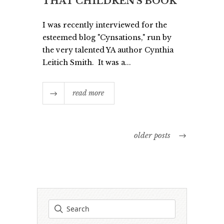
THAT CHILDREN’S BOOK
I was recently interviewed for the
esteemed blog "Cynsations," run by
the very talented YA author Cynthia
Leitich Smith. It was a...
read more
older posts