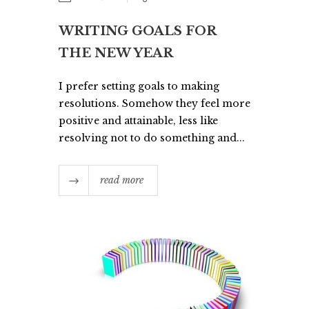
WRITING GOALS FOR
THE NEW YEAR
I prefer setting goals to making
resolutions. Somehow they feel more
positive and attainable, less like
resolving not to do something and...
read more