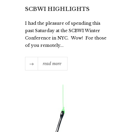
SCBWI HIGHLIGHTS
I had the pleasure of spending this
past Saturday at the SCBWI Winter
Conference in NYC. Wow! For those
of you remotely...
read more