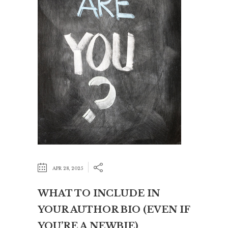
APR 28, 2025
WHAT TO INCLUDE IN
YOUR AUTHOR BIO (EVEN IF
YOU’RE A NEWBIE)