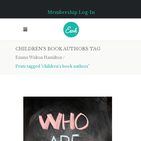
Membership Log-In
CHILDREN’S BOOK AUTHORS TAG
Emma Walton Hamilton
/
Posts tagged "children’s book authors"