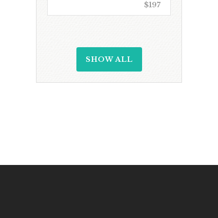
$197
SHOW ALL