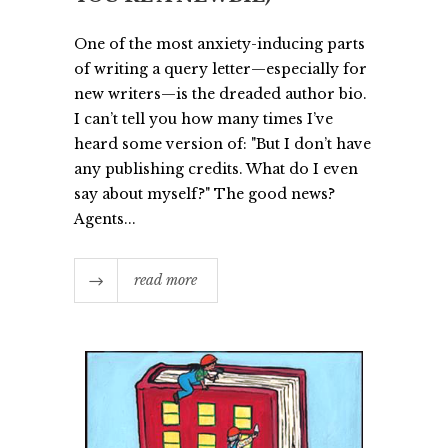
One of the most anxiety-inducing parts
of writing a query letter—especially for
new writers—is the dreaded author bio.
I can’t tell you how many times I’ve
heard some version of: "But I don’t have
any publishing credits. What do I even
say about myself?" The good news?
Agents...
read more