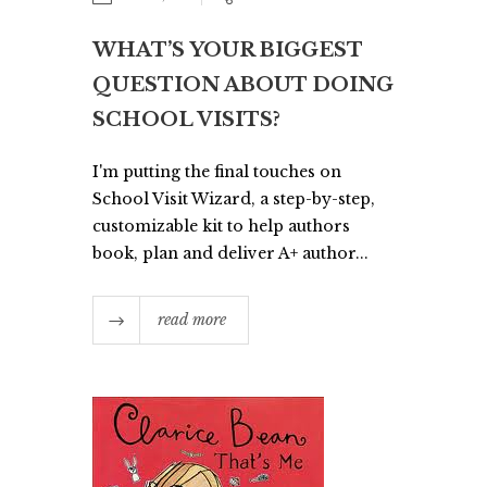
WHAT’S YOUR BIGGEST
QUESTION ABOUT DOING
SCHOOL VISITS?
I'm putting the final touches on
School Visit Wizard, a step-by-step,
customizable kit to help authors
book, plan and deliver A+ author...
read more