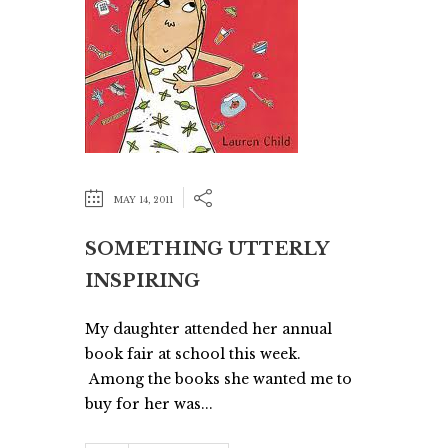
MAY 14, 2011
SOMETHING UTTERLY
INSPIRING
My daughter attended her annual
book fair at school this week.
Among the books she wanted me to
buy for her was...