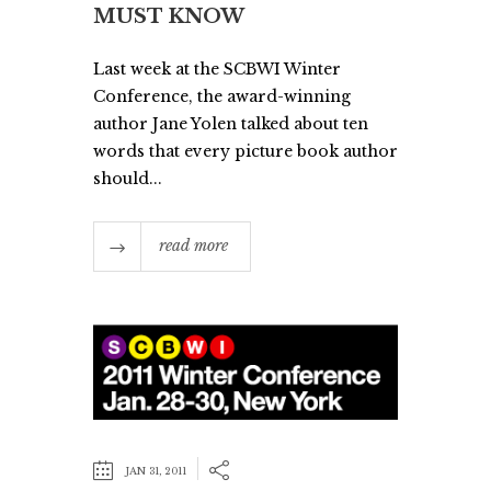
MUST KNOW
Last week at the SCBWI Winter
Conference, the award-winning
author Jane Yolen talked about ten
words that every picture book author
should...
read more
JAN 31, 2011