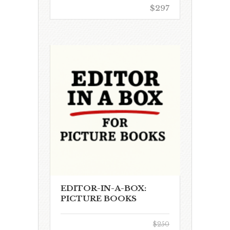
$297
EDITOR-IN-A-BOX:
PICTURE BOOKS
$250