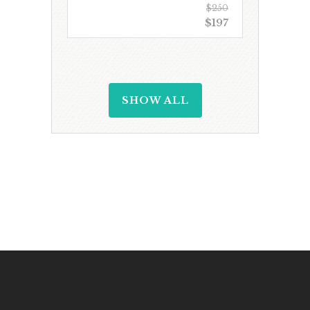
$250
$197
SHOW ALL