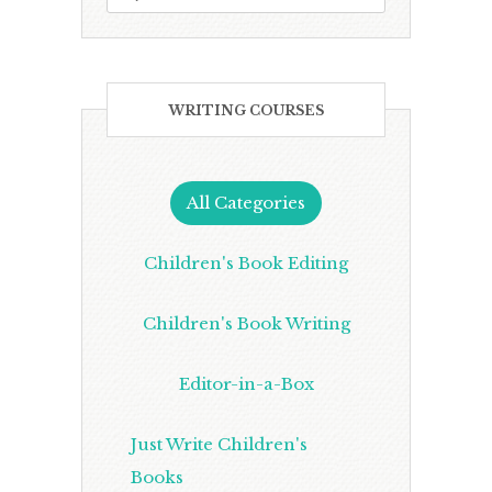
WRITING COURSES
All Categories
Children's Book Editing
Children's Book Writing
Editor-in-a-Box
Just Write Children's
Books