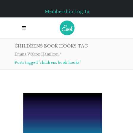
Membership Log-In
CHILDRENS BOOK HOOKS TAG
Emma Walton Hamilton
/
Posts tagged "childrens book hooks"