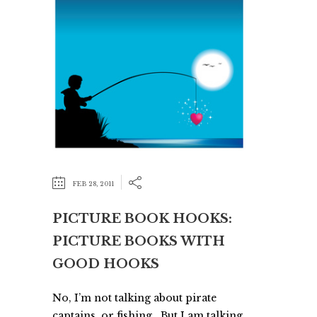
FEB 28, 2011
PICTURE BOOK HOOKS:
PICTURE BOOKS WITH
GOOD HOOKS
No, I’m not talking about pirate
captains, or fishing. But I am talking