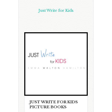
Just Write for Kids
JUST WRITE FOR KIDS
PICTURE BOOKS