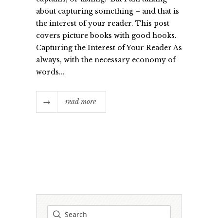
about capturing something – and that is
the interest of your reader. This post
covers picture books with good hooks.
Capturing the Interest of Your Reader As
always, with the necessary economy of
words...
read more