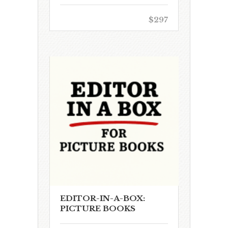
$297
EDITOR-IN-A-BOX:
PICTURE BOOKS