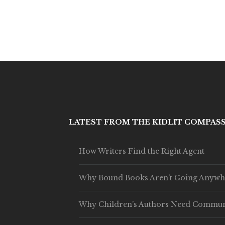
LATEST FROM THE KIDLIT COMPAS
How Writers Find the Right Agent
Why Bound Books Aren’t Going Anywh
Why Children’s Authors Need Commun