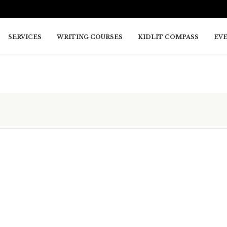
SERVICES
WRITING COURSES
KIDLIT COMPASS
EV