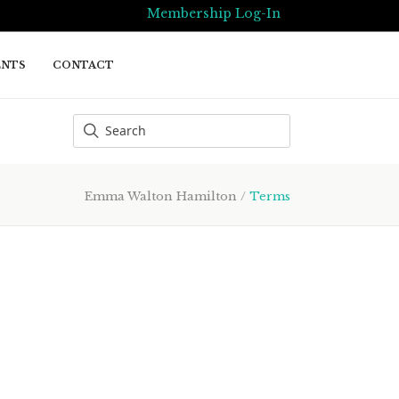
Membership Log-In
ENTS
CONTACT
Emma Walton Hamilton
/
Terms