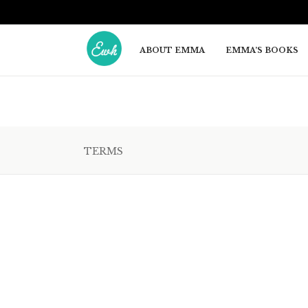
ABOUT EMMA
EMMA’S BOOKS
TERMS