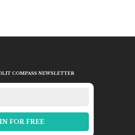
IDLIT COMPASS NEWSLETTER