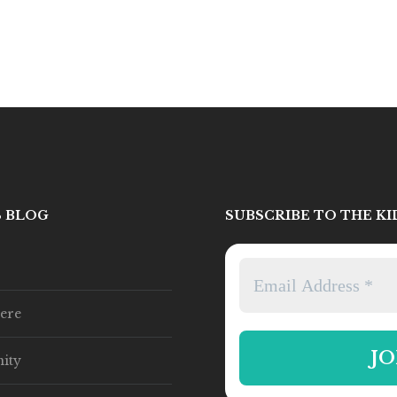
S BLOG
SUBSCRIBE TO THE K
ere
ity