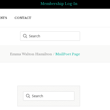
Membership Log-In
ENTS
CONTACT
Emma Walton Hamilton
/
MailPoet Page