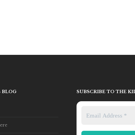
S BLOG
SUBSCRIBE TO THE K
ere