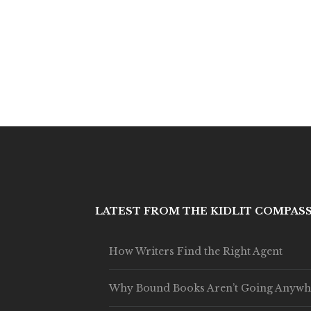
LATEST FROM THE KIDLIT COMPAS
How Writers Find the Right Agent
Why Bound Books Aren’t Going Anywh