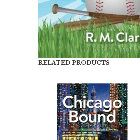
RELATED PRODUCTS