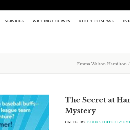
SERVICES
WRITING COURSES
KIDLIT COMPASS
EV
Emma Walton Hamilton
The Secret at Han
Mystery
CATEGORY:
BOOKS EDITED BY EM