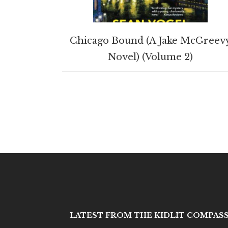
BUY PRODUCT
Chicago Bound (A Jake McGreev
Novel) (Volume 2)
LATEST FROM THE KIDLIT COMPAS