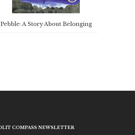
BUY PRODUCT
Pebble: A Story About Belonging
IDLIT COMPASS NEWSLETTER