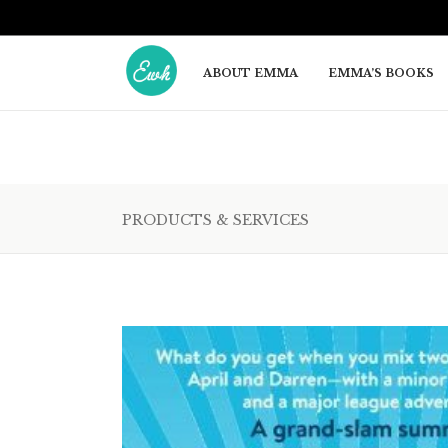
ABOUT EMMA
EMMA’S BOOKS
PRODUCTS & SERVICES