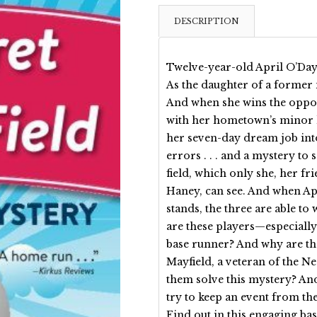
DESCRIPTION
Twelve-year-old April O’Day’s
As the daughter of a former 
And when she wins the opport
with her hometown’s minor l
her seven-day dream job int
errors . . . and a mystery to
field, which only she, her f
Haney, can see. And when Apr
stands, the three are able t
are these players—especially 
base runner? And why are t
Mayfield, a veteran of the Ne
them solve this mystery? And
try to keep an event from t
Find out in this engaging bas