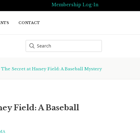
Membership Log-In
ENTS
CONTACT
/
The Secret at Haney Field: A Baseball Mystery
ey Field: A Baseball
MA