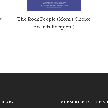
BUY PRODUCT
y
The Rock People (Mom’s Choice
Awards Recipient)
S BLOG
SUBSCRIBE TO THE K