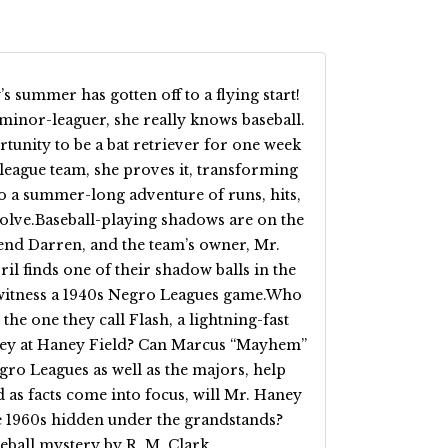
 summer has gotten off to a flying start!
minor-leaguer, she really knows baseball.
unity to be a bat retriever for one week
eague team, she proves it, transforming
o a summer-long adventure of runs, hits,
 solve.Baseball-playing shadows are on the
riend Darren, and the team’s owner, Mr.
il finds one of their shadow balls in the
o witness a 1940s Negro Leagues game.Who
the one they call Flash, a lightning-fast
hey at Haney Field? Can Marcus “Mayhem”
gro Leagues as well as the majors, help
 as facts come into focus, will Mr. Haney
he 1960s hidden under the grandstands?
eball mystery by R. M. Clark.