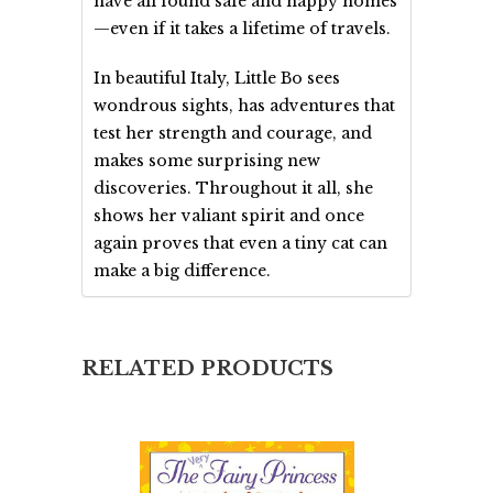
have all found safe and happy homes
—even if it takes a lifetime of travels.
In beautiful Italy, Little Bo sees
wondrous sights, has adventures that
test her strength and courage, and
makes some surprising new
discoveries. Throughout it all, she
shows her valiant spirit and once
again proves that even a tiny cat can
make a big difference.
RELATED PRODUCTS