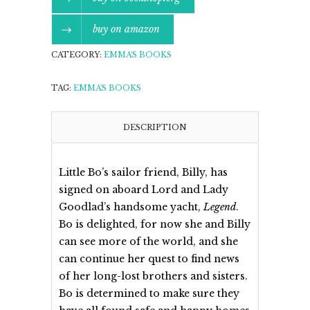
buy on amazon
CATEGORY:
EMMA'S BOOKS
TAG:
EMMA'S BOOKS
DESCRIPTION
Little Bo’s sailor friend, Billy, has
signed on aboard Lord and Lady
Goodlad’s handsome yacht,
Legend
.
Bo is delighted, for now she and Billy
can see more of the world, and she
can continue her quest to find news
of her long-lost brothers and sisters.
Bo is determined to make sure they