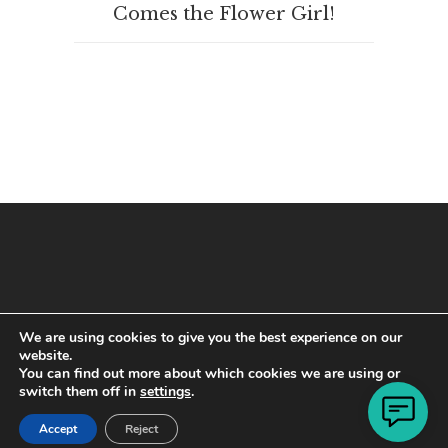
Comes the Flower Girl!
We are using cookies to give you the best experience on our
website.
You can find out more about which cookies we are using or
switch them off in
settings
.
Copyright © 2021 · All Rights Reserved
Accept
Reject
Designed by
Rob Pavacic
of
WP Online Design