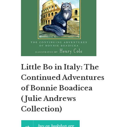
Little Bo in Italy: The
Continued Adventures
of Bonnie Boadicea
(Julie Andrews
Collection)
buy on bookshop.org