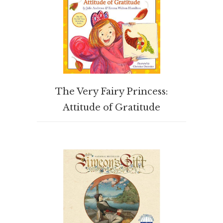
BUY PRODUCT
The Very Fairy Princess:
Attitude of Gratitude