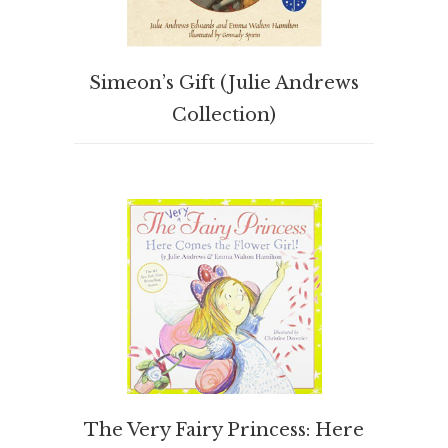
BUY PRODUCT
Simeon’s Gift (Julie Andrews
Collection)
BUY PRODUCT
The Very Fairy Princess: Here