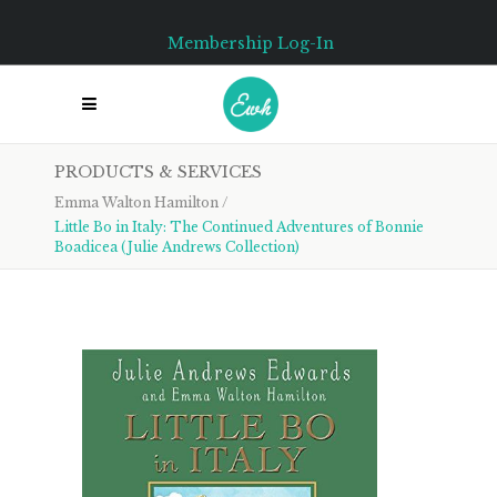
Membership Log-In
PRODUCTS & SERVICES
Emma Walton Hamilton
/
Little Bo in Italy: The Continued Adventures of Bonnie
Boadicea (Julie Andrews Collection)