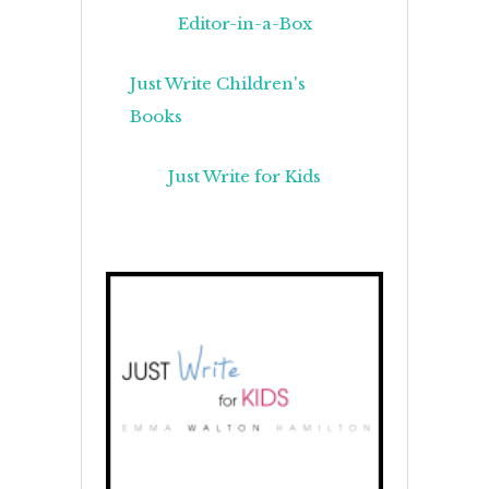
Editor-in-a-Box
Just Write Children's
Books
Just Write for Kids