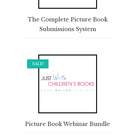
BUY PRODUCT
The Complete Picture Book
Submissions System
SALE!
ADD TO CART
Picture Book Webinar Bundle