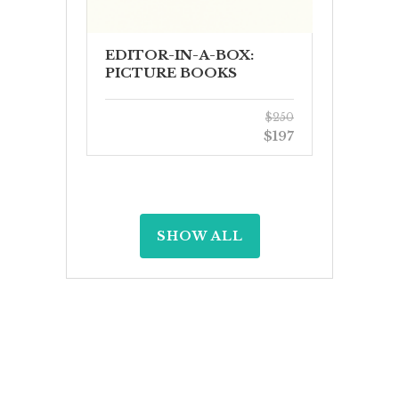
EDITOR-IN-A-BOX:
PICTURE BOOKS
$250
$197
SHOW ALL