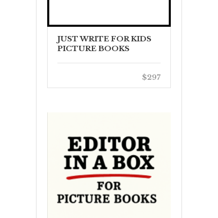
JUST WRITE FOR KIDS
PICTURE BOOKS
$297