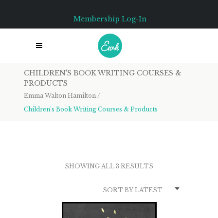
Membership Log-In
CHILDREN'S BOOK WRITING COURSES &
PRODUCTS
Emma Walton Hamilton
/
Children's Book Writing Courses & Products
SORTED
BY
SHOWING ALL 3 RESULTS
LATEST
SORT BY LATEST