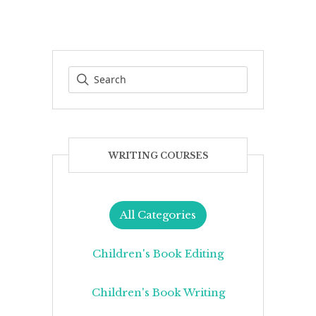
WRITING COURSES
All Categories
Children's Book Editing
Children's Book Writing