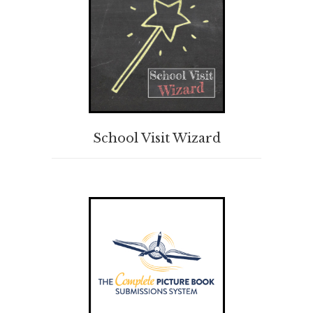
BUY PRODUCT
School Visit Wizard