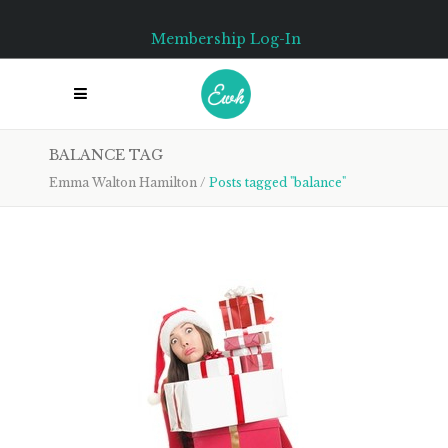
Membership Log-In
BALANCE TAG
Emma Walton Hamilton
/
Posts tagged "balance"