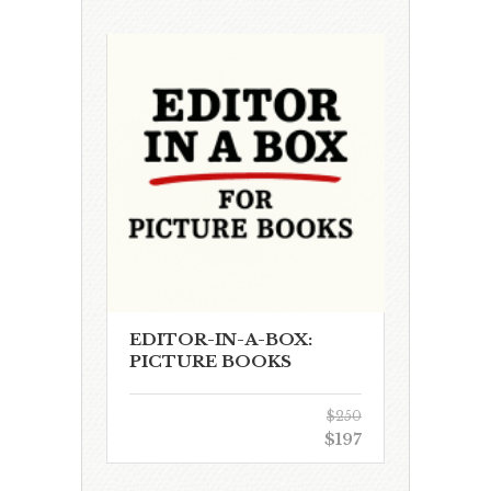
EDITOR-IN-A-BOX:
PICTURE BOOKS
$250
$197