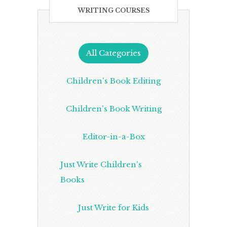
WRITING COURSES
All Categories
Children's Book Editing
Children's Book Writing
Editor-in-a-Box
Just Write Children's
Books
Just Write for Kids