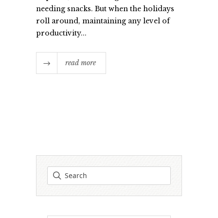
needing snacks. But when the holidays
roll around, maintaining any level of
productivity...
read more