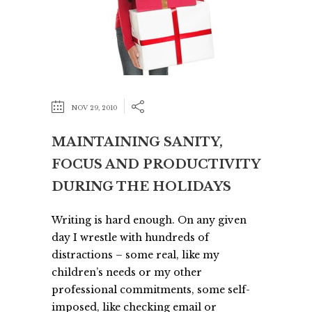
NOV 29, 2010
MAINTAINING SANITY,
FOCUS AND PRODUCTIVITY
DURING THE HOLIDAYS
Writing is hard enough. On any given
day I wrestle with hundreds of
distractions – some real, like my
children’s needs or my other
professional commitments, some self-
imposed, like checking email or