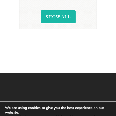
SHOW ALL
We are using cookies to give you the best experience on our
website.