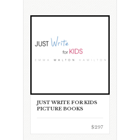
JUST WRITE FOR KIDS
PICTURE BOOKS
$297