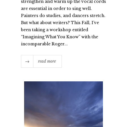
strengthen and warm up the vocal cords
are essential in order to sing well.
Painters do studies, and dancers stretch.
But what about writers? This Fall, I’ve
been taking a workshop entitled
“Imagining What You Know” with the
incomparable Roger...
read more