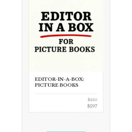
EDITOR-IN-A-BOX:
PICTURE BOOKS
$250
$197