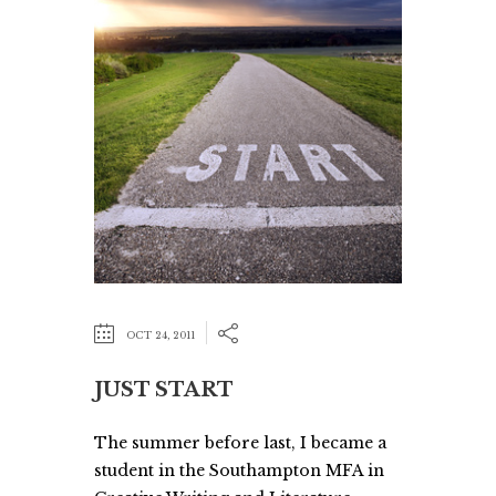
OCT 24, 2011
JUST START
The summer before last, I became a
student in the Southampton MFA in