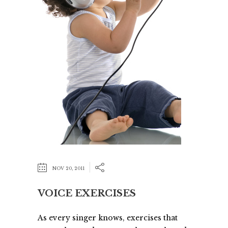
NOV 20, 2011
VOICE EXERCISES
As every singer knows, exercises that