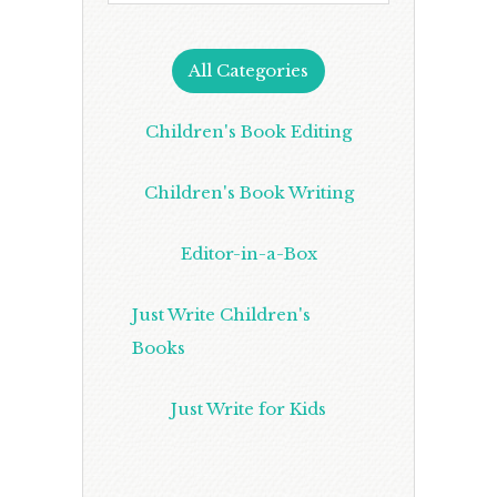
All Categories
Children's Book Editing
Children's Book Writing
Editor-in-a-Box
Just Write Children's
Books
Just Write for Kids