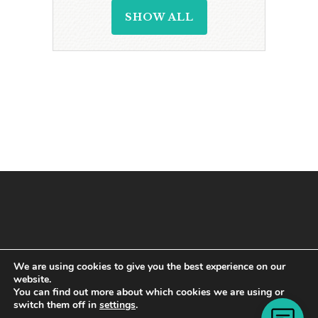
SHOW ALL
We are using cookies to give you the best experience on our
website.
You can find out more about which cookies we are using or
switch them off in
settings
.
Copyright © 2021 · All Rights Reserved