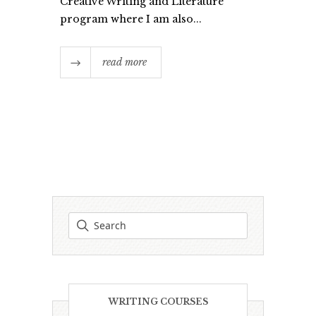
Creative Writing and Literature
program where I am also...
read more
WRITING COURSES