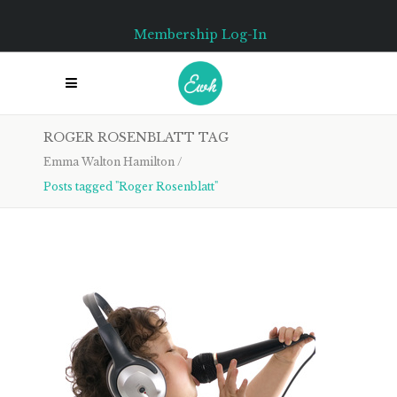
Membership Log-In
ROGER ROSENBLATT TAG
Emma Walton Hamilton
/
Posts tagged "Roger Rosenblatt"