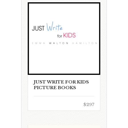
JUST WRITE FOR KIDS
PICTURE BOOKS
$297