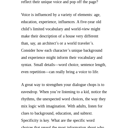
reflect their unique voice and pop off the page?
Voice is influenced by a variety of elements: age,
education, experience, influences. A five-year old
child’s limited vocabulary and world-view might
make their description of a house very different
than, say, an architect’s or a world traveler’s.
Consider how each character’s unique background
and experience might inform their vocabulary and
syntax. Small details—word choice, sentence length,
even repetition—can really bring a voice to life.
A great way to strengthen your dialogue chops is to
eavesdrop. When you’re listening to a kid, notice the
rhythms, the unexpected word choices, the way they
mix logic with imagination. With adults, listen for
clues to background, education, and subtext.
Specificity is key. What are the specific word
choices that reveal the most information about who