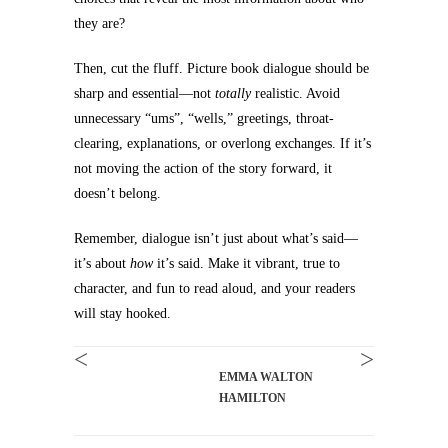
they are?
Then, cut the fluff. Picture book dialogue should be
sharp and essential—not
totally
realistic. Avoid
unnecessary “ums”, “wells,” greetings, throat-
clearing, explanations, or overlong exchanges. If it’s
not moving the action of the story forward, it
doesn’t belong.
Remember, dialogue isn’t just about what’s said—
it’s about
how
it’s said. Make it vibrant, true to
character, and fun to read aloud, and your readers
will stay hooked.
<
>
EMMA WALTON
HAMILTON