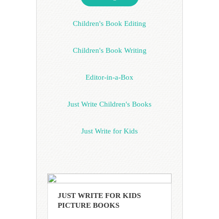
Children's Book Editing
Children's Book Writing
Editor-in-a-Box
Just Write Children's Books
Just Write for Kids
JUST WRITE FOR KIDS
PICTURE BOOKS