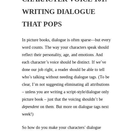
WRITING DIALOGUE
THAT POPS
In picture books, dialogue is often sparse—but every
word counts. The way your characters speak should
reflect their personality, age, and emotions. And
each character’s voice should be distinct. If we’ve
done our job right, a reader should be able to tell
who’s talking without needing dialogue tags. (To be
clear, I’m not suggesting eliminating all attributions
– unless you are writing a script-style/dialogue only
picture book – just that the voicing shouldn’t be
dependent
on them. But more on dialogue tags next
week!)
So how do you make your characters’ dialogue