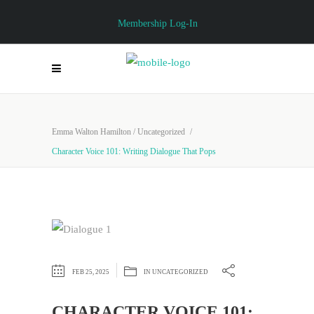
Membership Log-In
Emma Walton Hamilton
/
Uncategorized
/
Character Voice 101: Writing Dialogue That Pops
FEB 25, 2025
IN
UNCATEGORIZED
CHARACTER VOICE 101: