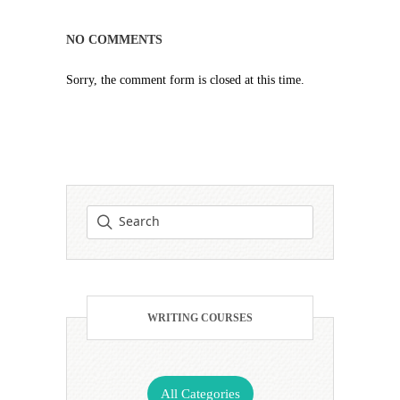
NO COMMENTS
Sorry, the comment form is closed at this time.
WRITING COURSES
All Categories