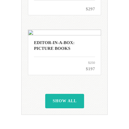
$297
EDITOR-IN-A-BOX:
PICTURE BOOKS
$250
$197
SHOW ALL