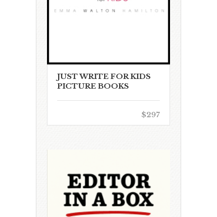
JUST WRITE FOR KIDS
PICTURE BOOKS
$297