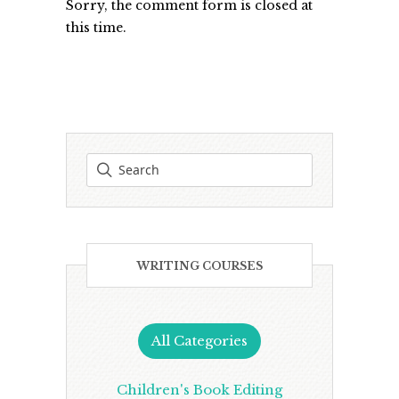
Sorry, the comment form is closed at
this time.
WRITING COURSES
All Categories
Children's Book Editing