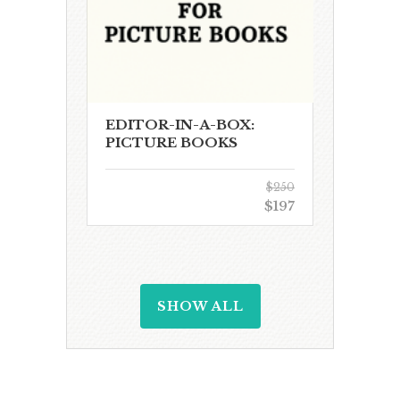
EDITOR-IN-A-BOX:
PICTURE BOOKS
$250
$197
SHOW ALL