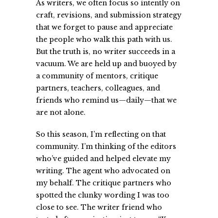
As writers, we often focus so intently on
craft, revisions, and submission strategy
that we forget to pause and appreciate
the people who walk this path with us.
But the truth is, no writer succeeds in a
vacuum. We are held up and buoyed by
a community of mentors, critique
partners, teachers, colleagues, and
friends who remind us—daily—that we
are not alone.
So this season, I’m reflecting on that
community. I’m thinking of the editors
who’ve guided and helped elevate my
writing. The agent who advocated on
my behalf. The critique partners who
spotted the clunky wording I was too
close to see. The writer friend who