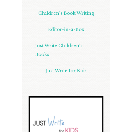
Children's Book Writing
Editor-in-a-Box
Just Write Children's
Books
Just Write for Kids