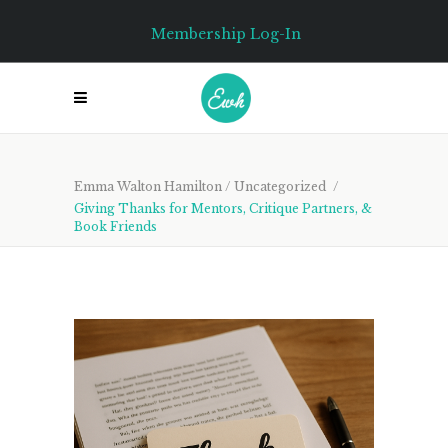
Membership Log-In
Emma Walton Hamilton
/
Uncategorized
/
Giving Thanks for Mentors, Critique Partners, &
Book Friends