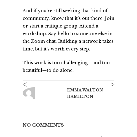
And if you’re still seeking that kind of
community, know that it’s out there. Join
or start a critique group. Attend a
workshop. Say hello to someone else in
the Zoom chat. Building a network takes
time, but it’s worth every step.
This work is too challenging—and too
beautiful—to do alone.
<
>
EMMA WALTON
HAMILTON
NO COMMENTS