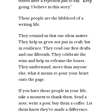
texted after a rejection just to say, “Keep
going. I believe in this story.”
These people are the lifeblood of a
writing life.
They remind us that our ideas matter.
They help us grow not just in craft, but
in resilience. They read our first drafts
and our fifteenth. They celebrate the
wins and help us reframe the losses.
They understand, more than anyone
else, what it means to pour your heart
onto the page.
If you have those people in your life,
take a moment to thank them. Send a
note, write a post, buy them a coffee. Let
them know they’ve made a difference.