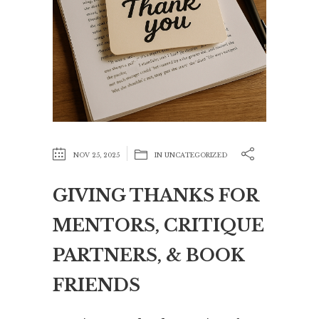
NOV 25, 2025
IN
UNCATEGORIZED
GIVING THANKS FOR
MENTORS, CRITIQUE
PARTNERS, & BOOK
FRIENDS