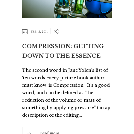
FEB 13, 2011
COMPRESSION: GETTING
DOWN TO THE ESSENCE
The second word in Jane Yolen’s list of
‘ten words every picture book author
must know’ is Compression. It’s a good
word, and can be defined as “the
reduction of the volume or mass of
something by applying pressure” (an apt
description of the editing...
read more