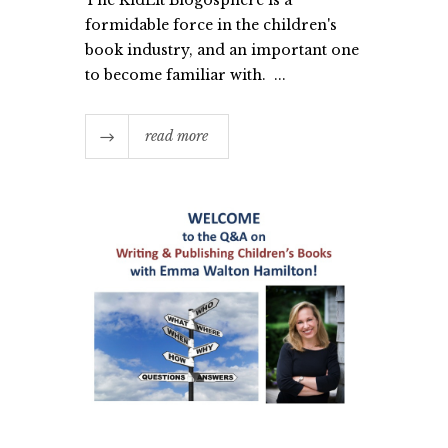
formidable force in the children's
book industry, and an important one
to become familiar with. ...
read more