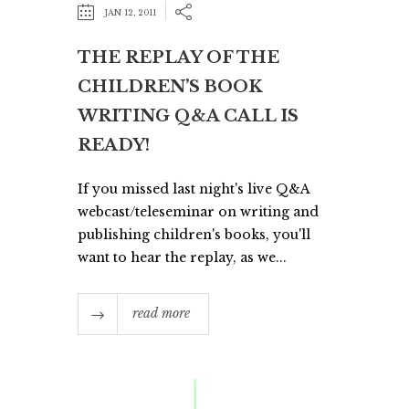
JAN 12, 2011
THE REPLAY OF THE
CHILDREN’S BOOK
WRITING Q&A CALL IS
READY!
If you missed last night's live Q&A
webcast/teleseminar on writing and
publishing children's books, you'll
want to hear the replay, as we...
read more