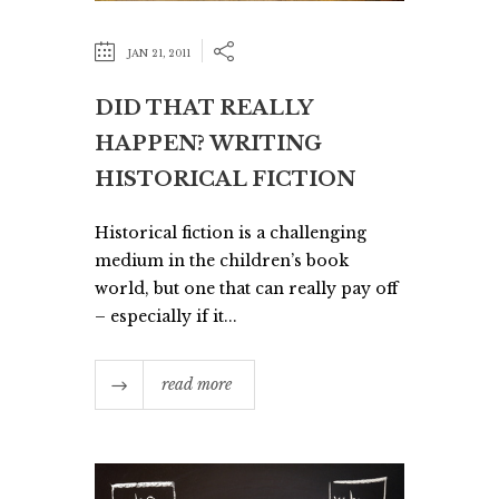
JAN 21, 2011
DID THAT REALLY
HAPPEN? WRITING
HISTORICAL FICTION
Historical fiction is a challenging
medium in the children’s book
world, but one that can really pay off
– especially if it...
read more