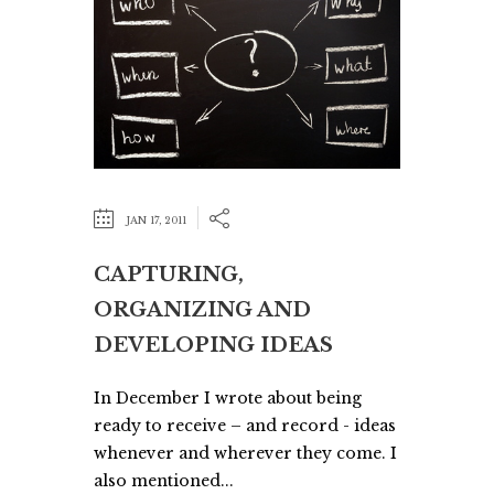
JAN 17, 2011
CAPTURING,
ORGANIZING AND
DEVELOPING IDEAS
In December I wrote about being
ready to receive – and record - ideas
whenever and wherever they come. I
also mentioned...