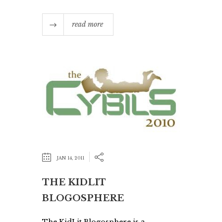
read more
JAN 14, 2011
THE KIDLIT
BLOGOSPHERE
The KidLit Blogosphere is a