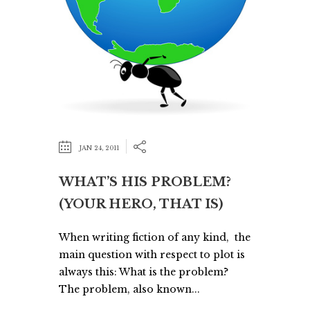
JAN 24, 2011
WHAT’S HIS PROBLEM?
(YOUR HERO, THAT IS)
When writing fiction of any kind, the
main question with respect to plot is
always this: What is the problem?
The problem, also known...