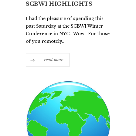
SCBWI HIGHLIGHTS
I had the pleasure of spending this
past Saturday at the SCBWI Winter
Conference in NYC. Wow! For those
of you remotely...
read more