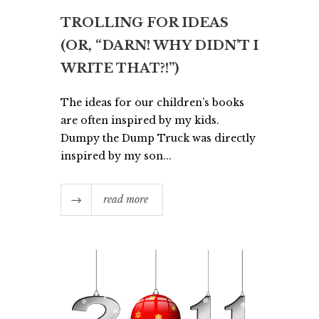
TROLLING FOR IDEAS
(OR, “DARN! WHY DIDN’T I
WRITE THAT?!”)
The ideas for our children’s books
are often inspired by my kids.
Dumpy the Dump Truck was directly
inspired by my son...
read more