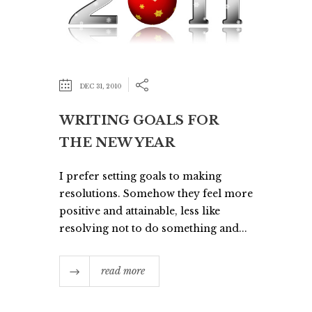
DEC 31, 2010
WRITING GOALS FOR
THE NEW YEAR
I prefer setting goals to making
resolutions. Somehow they feel more
positive and attainable, less like
resolving not to do something and...
read more