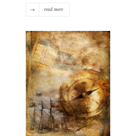
read more