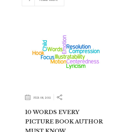
FEB 08, 2011
10 WORDS EVERY
PICTURE BOOK AUTHOR
MUST KNOW