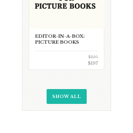
EDITOR-IN-A-BOX:
PICTURE BOOKS
$250
$197
SHOW ALL