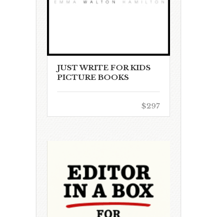
JUST WRITE FOR KIDS
PICTURE BOOKS
$297