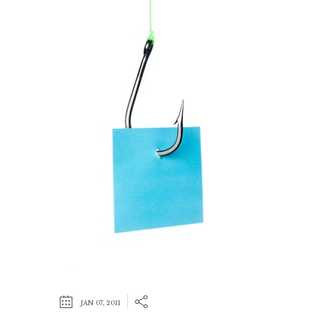
JAN 07, 2011