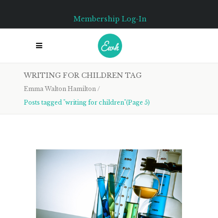
Membership Log-In
WRITING FOR CHILDREN TAG
Emma Walton Hamilton
/
Posts tagged "writing for children"
(Page 5)