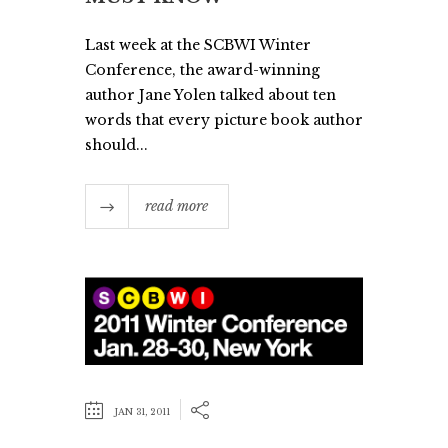
Last week at the SCBWI Winter
Conference, the award-winning
author Jane Yolen talked about ten
words that every picture book author
should...
read more
JAN 31, 2011