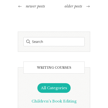
newer posts
older posts
WRITING COURSES
All Categories
Children's Book Editing