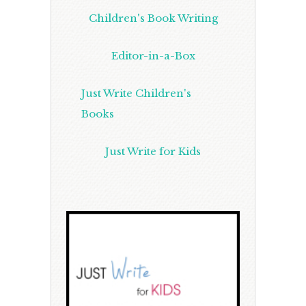
Children's Book Writing
Editor-in-a-Box
Just Write Children's
Books
Just Write for Kids