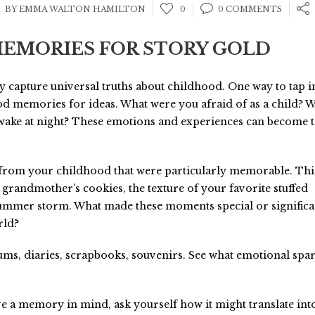
BY EMMA WALTON HAMILTON
0
0 COMMENTS
EMORIES FOR STORY GOLD
y capture universal truths about childhood. One way to tap i
od memories for ideas. What were you afraid of as a child? 
wake at night? These emotions and experiences can become 
from your childhood that were particularly memorable. Th
 grandmother’s cookies, the texture of your favorite stuffed
summer storm. What made these moments special or significa
rld?
ms, diaries, scrapbooks, souvenirs. See what emotional spa
 a memory in mind, ask yourself how it might translate int