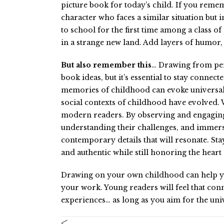
picture book for today’s child. If you remem
character who faces a similar situation bu
to school for the first time among a class of
in a strange new land. Add layers of humor
But also remember this
… Drawing from per
book ideas, but it’s essential to stay connec
memories of childhood can evoke universal 
social contexts of childhood have evolved. 
modern readers. By observing and engaging 
understanding their challenges, and immers
contemporary details that will resonate. Sta
and authentic while still honoring the heart
Drawing on your own childhood can help you 
your work. Young readers will feel that conn
experiences… as long as you aim for the univ
<