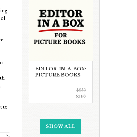
oing
ool
re
to
EDITOR-IN-A-BOX:
PICTURE BOOKS
th
,
$250
$197
t to
SHOW ALL
>