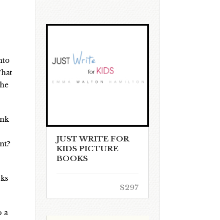
nto
What
the
ink
JUST WRITE FOR
nt?
KIDS PICTURE
BOOKS
rks
$297
o a