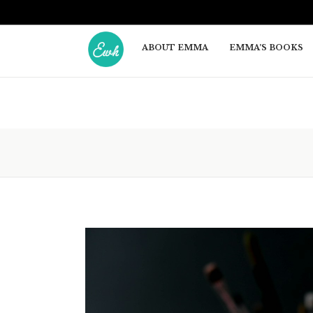
ABOUT EMMA
EMMA’S BOOKS