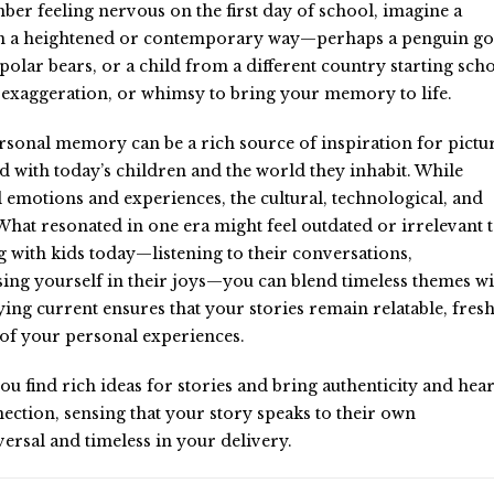
ber feeling nervous on the first day of school, imagine a
t in a heightened or contemporary way—perhaps a penguin g
 polar bears, or a child from a different country starting sch
, exaggeration, or whimsy to bring your memory to life.
sonal memory can be a rich source of inspiration for pictu
ted with today’s children and the world they inhabit. While
emotions and experiences, the cultural, technological, and
What resonated in one era might feel outdated or irrelevant 
with kids today—listening to their conversations,
ing yourself in their joys—you can blend timeless themes wi
ying current ensures that your stories remain relatable, fresh
 of your personal experiences.
find rich ideas for stories and bring authenticity and hear
ection, sensing that your story speaks to their own
ersal and timeless in your delivery.