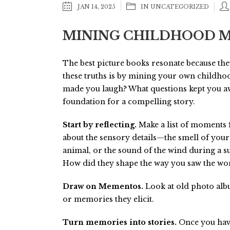
JAN 14, 2025
IN
UNCATEGORIZED
MINING CHILDHOOD M
The best picture books resonate because the
these truths is by mining your own childho
made you laugh? What questions kept you a
foundation for a compelling story.
Start by reflecting.
Make a list of moments 
about the sensory details—the smell of your
animal, or the sound of the wind during a 
How did they shape the way you saw the wo
Draw on Mementos.
Look at old photo albu
or memories they elicit.
Turn memories into stories.
Once you have