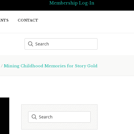
Membership Log-In
ENTS
CONTACT
/
Mining Childhood Memories for Story Gold