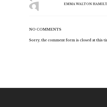
EMMA WALTON HAMIL
NO COMMENTS
Sorry, the comment form is closed at this t