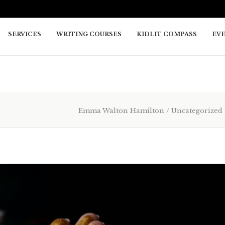
SERVICES
WRITING COURSES
KIDLIT COMPASS
EV
Emma Walton Hamilton
/
Uncategorized