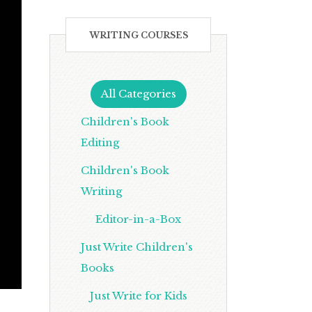
WRITING COURSES
All Categories
Children's Book
Editing
Children's Book
Writing
Editor-in-a-Box
Just Write Children's
Books
Just Write for Kids