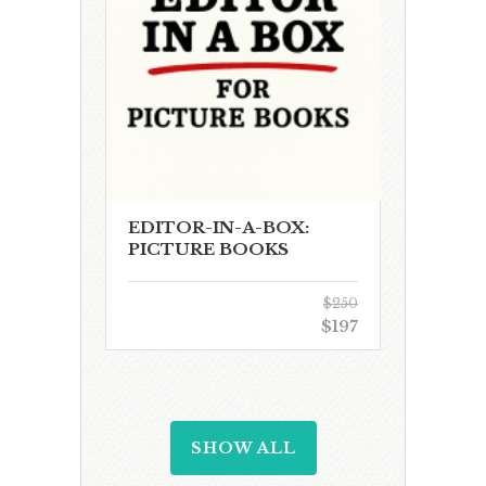
EDITOR-IN-A-BOX:
PICTURE BOOKS
$250
$197
SHOW ALL