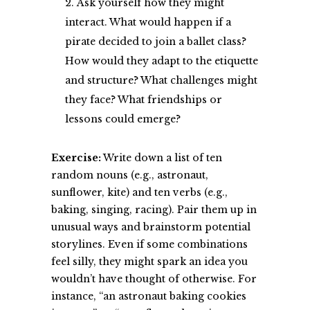
Ask yourself how they might
interact. What would happen if a
pirate decided to join a ballet class?
How would they adapt to the etiquette
and structure? What challenges might
they face? What friendships or
lessons could emerge?
Exercise:
Write down a list of ten
random nouns (e.g., astronaut,
sunflower, kite) and ten verbs (e.g.,
baking, singing, racing). Pair them up in
unusual ways and brainstorm potential
storylines. Even if some combinations
feel silly, they might spark an idea you
wouldn’t have thought of otherwise. For
instance, “an astronaut baking cookies