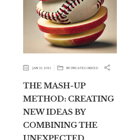
JAN 21, 2025
IN
UNCATEGORIZED
THE MASH-UP
METHOD: CREATING
NEW IDEAS BY
COMBINING THE
UNEXPECTED