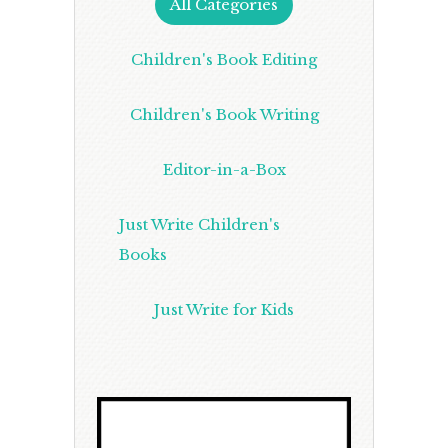
All Categories
Children's Book Editing
Children's Book Writing
Editor-in-a-Box
Just Write Children's
Books
Just Write for Kids