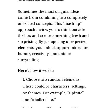
Sometimes the most original ideas
come from combining two completely
unrelated concepts. This “mash-up”
approach invites you to think outside
the box and create something fresh and
surprising. By juxtaposing unexpected
elements, you unlock opportunities for
humor, creativity, and unique
storytelling.
Here’s how it works:
Choose two random elements.
These could be characters, settings,
or themes. For example, “a pirate”
and “a ballet class.”