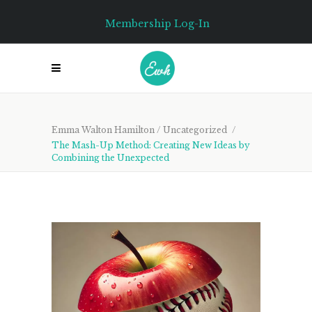
Membership Log-In
Emma Walton Hamilton
/
Uncategorized
/
The Mash-Up Method: Creating New Ideas by
Combining the Unexpected