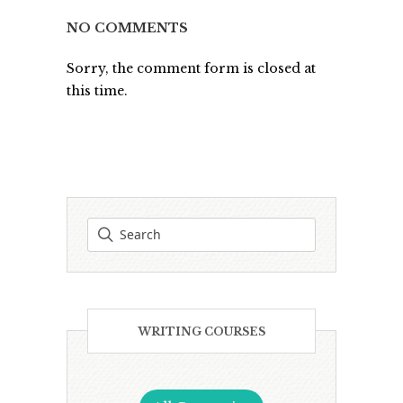
NO COMMENTS
Sorry, the comment form is closed at
this time.
WRITING COURSES