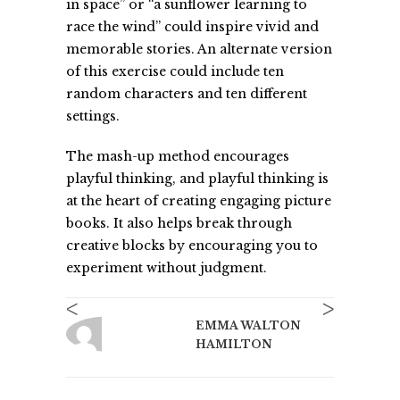
in space” or “a sunflower learning to
race the wind” could inspire vivid and
memorable stories. An alternate version
of this exercise could include ten
random characters and ten different
settings.
The mash-up method encourages
playful thinking, and playful thinking is
at the heart of creating engaging picture
books. It also helps break through
creative blocks by encouraging you to
experiment without judgment.
<
>
EMMA WALTON
HAMILTON