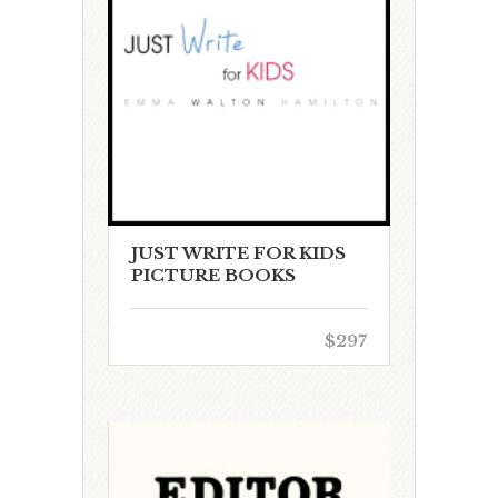
JUST WRITE FOR KIDS
PICTURE BOOKS
$297